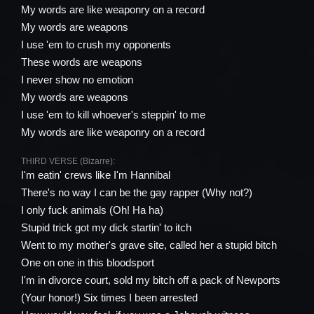
My words are like weaponry on a record
My words are weapons
I use 'em to crush my opponents
These words are weapons
I never show no emotion
My words are weapons
I use 'em to kill whoever's steppin' to me
My words are like weaponry on a record
THIRD VERSE (Bizarre):
I'm eatin' crews like I'm Hannibal
There's no way I can be the gay rapper (Why not?)
I only fuck animals (Oh! Ha ha)
Stupid trick got my dick startin' to itch
Went to my mother's grave site, called her a stupid bitch
One on one in this bloodsport
I'm in divorce court, sold my bitch off a pack of Newports
(Your honor!) Six times I been arrested