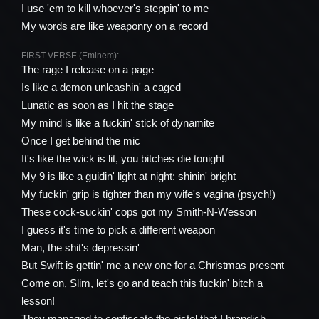
I use 'em to kill whoever's steppin' to me
My words are like weaponry on a record
FIRST VERSE (Eminem):
The rage I release on a page
Is like a demon unleashin' a caged
Lunatic as soon as I hit the stage
My mind is like a fuckin' stick of dynamite
Once I get behind the mic
It's like the wick is lit, you bitches die tonight
My 9 is like a guidin' light at night: shinin' bright
My fuckin' grip is tighter than my wife's vagina (psych!)
These cock-suckin' cops got my Smith-N-Wesson
I guess it's time to pick a different weapon
Man, the shit's depressin'
But Swift is gettin' me a new one for a Christmas present
Come on, Slim, let's go and teach this fuckin' bitch a
lesson!
They managed to confiscate the pistol that I brandish