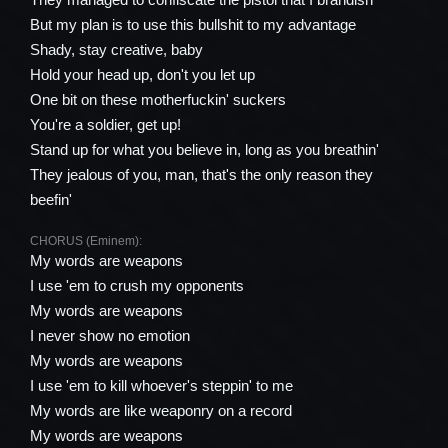
But my plan is to use this bullshit to my advantage
Shady, stay creative, baby
Hold your head up, don't you let up
One bit on these motherfuckin' suckers
You're a soldier, get up!
Stand up for what you believe in, long as you breathin'
They jealous of you, man, that's the only reason they
beefin'
CHORUS (Eminem):
My words are weapons
I use 'em to crush my opponents
My words are weapons
I never show no emotion
My words are weapons
I use 'em to kill whoever's steppin' to me
My words are like weaponry on a record
My words are weapons