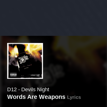
D12 - Devils Night
Words Are Weapons
Lyrics