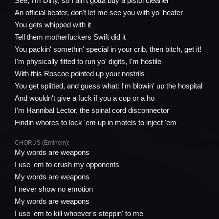
See, I'm Dirty, so I ain't gotta buy a pistol cleaner
An official beater, don't let me see you with yo' heater
You gets whipped with it
Tell them motherfuckers Swift did it
You packin' somethin' special in your crib, then bitch, get it!
I'm physically fitted to run yo' digits, I'm hostile
With this Roscoe pointed up your nostrils
You get splitted, and guess what: I'm blowin' up the hospital
And wouldn't give a fuck if you a cop or a ho
I'm Hannibal Lector, the spinal cord disconnector
Findin whores to lock 'em up in motels to inject 'em
CHORUS (Eminem):
My words are weapons
I use 'em to crush my opponents
My words are weapons
I never show no emotion
My words are weapons
I use 'em to kill whoever's steppin' to me