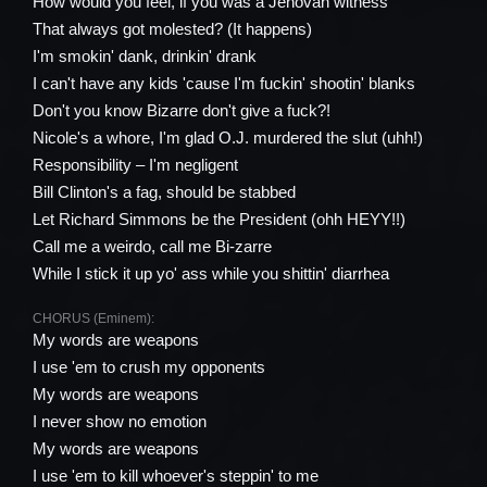
How would you feel, if you was a Jehovah witness
That always got molested? (It happens)
I'm smokin' dank, drinkin' drank
I can't have any kids 'cause I'm fuckin' shootin' blanks
Don't you know Bizarre don't give a fuck?!
Nicole's a whore, I'm glad O.J. murdered the slut (uhh!)
Responsibility – I'm negligent
Bill Clinton's a fag, should be stabbed
Let Richard Simmons be the President (ohh HEYY!!)
Call me a weirdo, call me Bi-zarre
While I stick it up yo' ass while you shittin' diarrhea
CHORUS (Eminem):
My words are weapons
I use 'em to crush my opponents
My words are weapons
I never show no emotion
My words are weapons
I use 'em to kill whoever's steppin' to me