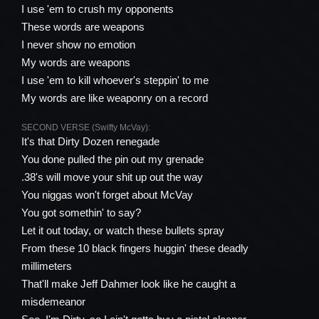
I use 'em to crush my opponents
These words are weapons
I never show no emotion
My words are weapons
I use 'em to kill whoever's steppin' to me
My words are like weaponry on a record
SECOND VERSE (Swifty McVay):
It's that Dirty Dozen renegade
You done pulled the pin out my grenade
.38's will move your shit up out the way
You niggas won't forget about McVay
You got somethin' to say?
Let it out today, or watch these bullets spray
From these 10 black fingers huggin' these deadly
millimeters
That'll make Jeff Dahmer look like he caught a
misdemeanor