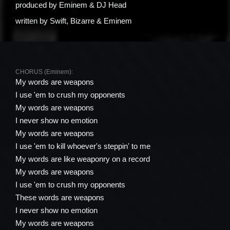
produced by
Eminem & DJ Head
written by
Swift, Bizarre & Eminem
CHORUS (Eminem):
My words are weapons
I use 'em to crush my opponents
My words are weapons
I never show no emotion
My words are weapons
I use 'em to kill whoever's steppin' to me
My words are like weaponry on a record
My words are weapons
I use 'em to crush my opponents
These words are weapons
I never show no emotion
My words are weapons