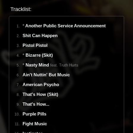
Tracklist
:
*
Another Public Service Announcement
1.
Shit Can Happen
2.
Pistol Pistol
3.
*
Bizarre (Skit)
4.
*
Nasty Mind
feat. Truth Hurts
5.
Ain't Nuttin' But Music
6.
American Psycho
7.
That's How (Skit)
8.
That's How...
9.
Purple Pills
10.
Fight Music
11.