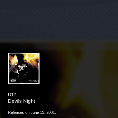
D12
Devils Night
Released on
June 19, 2001
.