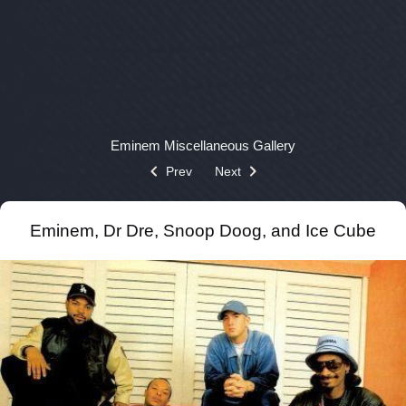
Eminem
Miscellaneous
Gallery
Prev
Next
Eminem, Dr Dre, Snoop Doog, and Ice Cube