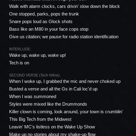
Walk with alarm clocks, cars drivin' slow down the block
One stopped, parks, pops the trunk
Snare pops loud as Glock shots
Bass like an M80 in your face cops stop
Give us citation; we pause for radio station identification
INTERLUDE:
Wake up, wake up, wake up!
Tech is on
SECOND VERSE (Tech N9ne):
When I woke up, I grabbed the mic and never choked up
Busted a verse and all the Gs in Cali loc'd up
When I was summoned
Styles were mixed like the Drummonds
Killer clown is coming, look around, your town is crumblin'
This Big Tech from the Midwest
Leavin' MC's listless on the Wake Up Show
Make up no stories about my shake-up flow