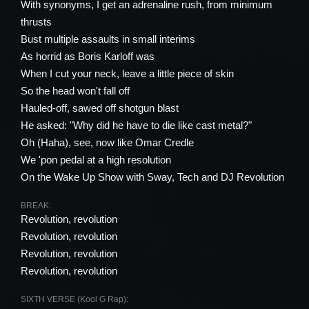
With synonyms, I get an adrenaline rush, from minimum
thrusts
Bust multiple assaults in small interims
As horrid as Boris Karloff was
When I cut your neck, leave a little piece of skin
So the head won't fall off
Hauled-off, sawed off shotgun blast
He asked: "Why did he have to die like cast metal?"
Oh (Haha), see, now like Omar Credle
We 'pon pedal at a high resolution
On the Wake Up Show with Sway, Tech and DJ Revolution
BREAK:
Revolution, revolution
Revolution, revolution
Revolution, revolution
Revolution, revolution
SIXTH VERSE (Kool G Rap):