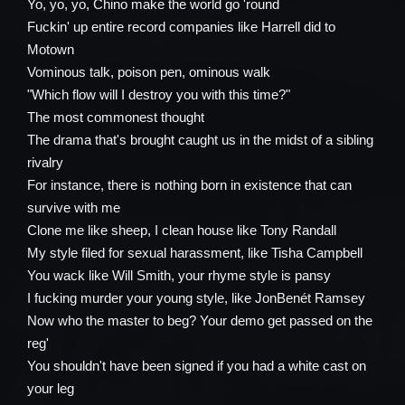
Yo, yo, yo, Chino make the world go 'round
Fuckin' up entire record companies like Harrell did to
Motown
Vominous talk, poison pen, ominous walk
"Which flow will I destroy you with this time?"
The most commonest thought
The drama that's brought caught us in the midst of a sibling
rivalry
For instance, there is nothing born in existence that can
survive with me
Clone me like sheep, I clean house like Tony Randall
My style filed for sexual harassment, like Tisha Campbell
You wack like Will Smith, your rhyme style is pansy
I fucking murder your young style, like JonBenét Ramsey
Now who the master to beg? Your demo get passed on the
reg'
You shouldn't have been signed if you had a white cast on
your leg