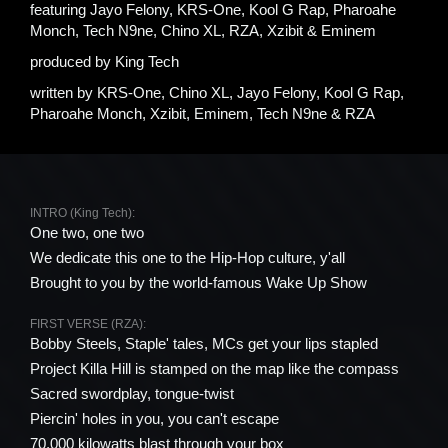
featuring
Jayo Felony, KRS-One, Kool G Rap, Pharoahe
Monch, Tech N9ne, Chino XL, RZA, Xzibit & Eminem
produced by
King Tech
written by
KRS-One, Chino XL, Jayo Felony, Kool G Rap,
Pharoahe Monch, Xzibit, Eminem, Tech N9ne & RZA
INTRO (King Tech):
One two, one two
We dedicate this one to the Hip-Hop culture, y'all
Brought to you by the world-famous Wake Up Show
FIRST VERSE (RZA):
Bobby Steels, Staple' tales, MCs get your lips stapled
Project Killa Hill is stamped on the map like the compass
Sacred swordplay, tongue-twist
Piercin' holes in you, you can't escape
70,000 kilowatts blast through your box