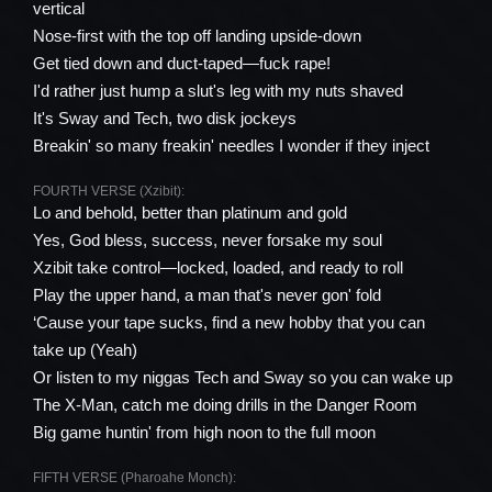
vertical
Nose-first with the top off landing upside-down
Get tied down and duct-taped—fuck rape!
I'd rather just hump a slut's leg with my nuts shaved
It's Sway and Tech, two disk jockeys
Breakin' so many freakin' needles I wonder if they inject
FOURTH VERSE (Xzibit):
Lo and behold, better than platinum and gold
Yes, God bless, success, never forsake my soul
Xzibit take control—locked, loaded, and ready to roll
Play the upper hand, a man that's never gon' fold
‘Cause your tape sucks, find a new hobby that you can
take up (Yeah)
Or listen to my niggas Tech and Sway so you can wake up
The X-Man, catch me doing drills in the Danger Room
Big game huntin' from high noon to the full moon
FIFTH VERSE (Pharoahe Monch):