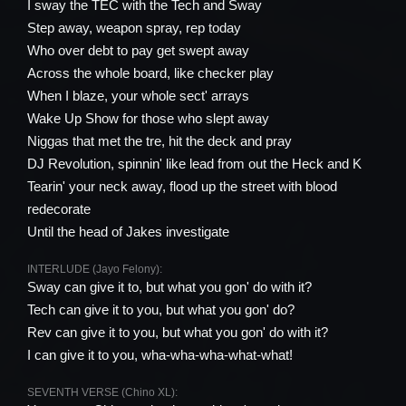
I sway the TEC with the Tech and Sway
Step away, weapon spray, rep today
Who over debt to pay get swept away
Across the whole board, like checker play
When I blaze, your whole sect' arrays
Wake Up Show for those who slept away
Niggas that met the tre, hit the deck and pray
DJ Revolution, spinnin' like lead from out the Heck and K
Tearin' your neck away, flood up the street with blood
redecorate
Until the head of Jakes investigate
INTERLUDE (Jayo Felony):
Sway can give it to, but what you gon' do with it?
Tech can give it to you, but what you gon' do?
Rev can give it to you, but what you gon' do with it?
I can give it to you, wha-wha-wha-what-what!
SEVENTH VERSE (Chino XL):