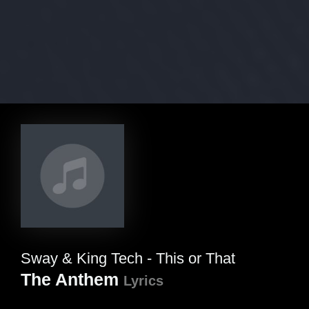
Sway & King Tech - This or That
The Anthem
Lyrics