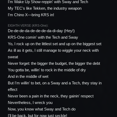
I'm Wake Up Show-reppin' with Sway and Tech
My TEC's like Tekken, the industry weapon
I'm Chino X—bring KRS in!
EIGHTH VERSE (KRS-One):
De-de-de-da-de-de-de-da-di-day (Hey!)
KRS-One comin' with the Tech and Sway
Yo, I rock up on the littlest set and up on the biggest set
As ill as it gets, I still manage to wiggle your neck with
sweat
Never forget: the bigger the budget, the bigger the debt
You gotta be, willin' to rock in the middle of dry
And in the middle of wet
But I'm willin' to bet, on a Sway and a Tech, they stay in
effect
Never been a pain in the neck, they gainin' respect
Nevertheless, I wreck you
Now, you know what Sway and Tech do
I'll be back, but for now just seckle!