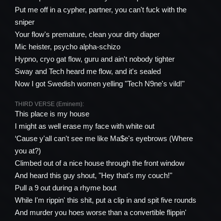
Put me off in a cypher, partner, you can't fuck with the
sniper
Your flow's premature, clean your dirty diaper
Mic heister, psycho alpha-schizo
Hypno, cryo gat flow, guru and ain't nobody tighter
Sway and Tech heard me flow, and it's sealed
Now I got Swedish women yelling "Tech N9ne's vild!"
THIRD VERSE (Eminem):
This place is my house
I might as well erase my face with white out
‘Cause y'all can't see me like Ma$e's eyebrows (Where
you at?)
Climbed out of a nice house through the front window
And heard this guy shout, "Hey that's my couch!"
Pull a 9 out during a rhyme bout
While I'm rippin' this shit, put a clip in and spit five rounds
And murder you hoes worse than a convertible flippin'