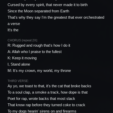
Cursed by every spirit, that never made it to birth
Since the Moon separated from Earth
That's why they say I'm the greatest that ever orchestrated
a verse
It's the
CHORUS (repeat 2X):
R: Rugged and rough that's how I do it
A: Allah who I praise to the fullest
K: Keep it moving
I, Stand alone
M: It's my crown, my world, my throne
THIRD VERSE:
Ay yo, we toast to that, it's the cat that broke backs
To a soul clap, a smoke a track, how dope is that
Poet for rap, wrote backs that most slack
That know rap before they turned coke to crack
To my dogs hearin' sirens on and firearms