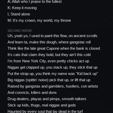
A: Allah who I praise to the fullest
K: Keep it moving
I, Stand alone
M: It's my crown, my world, my throne
SECOND VERSE:
Uh, yeah yo, I used to paint this flow, on ancient scrolls
And learn ta, make this dough, where gangstas roll
Think like the late great Capone when the bank is closed
It's cats that claim they bold, but they ain't this cold
I'm from New York City, even pretty chicks act up
Niggas get clapped up, you stack up, they stick that up
Put the strap up, you think my name was "Kid back up"
Big niggas (spittin' noise) pick that up, or lift that up
Raised by gangstas and gamblers, hustlers, con artists
And convicts, killers and dons
Drug dealers, playas and pimps, smooth talkers
Stick up kids, thugs, real niggas and gods
Haunted by every soul that lay dead in the turf