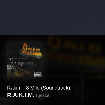
Rakim - 8 Mile (Soundtrack)
R.A.K.I.M.
Lyrics