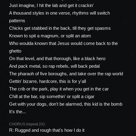
Just imagine, I hit the lab and get it crackin'
A thousand styles in one verse, rhythms will switch
patterns
Chicks get stabbed in the back, till they get spasms
Known to spit a magnum, or split an atom
Who woulda known that Jesus would come back to the
ghetto
On that level, and that thorough, like a black hero
And pack metal, so rap rebels, will back pedal
The pharaoh of five boroughs, and take over the rap world
Gettin' bizarre, hardcore, this is for y'all
The crib or the park, play it when you get in the car
Chill at the bar, sip somethin' or split a cigar
Get with your dogs, don't be alarmed, this kid is the bomb
It's the...
CHORUS (repeat 2X):
R: Rugged and rough that's how I do it