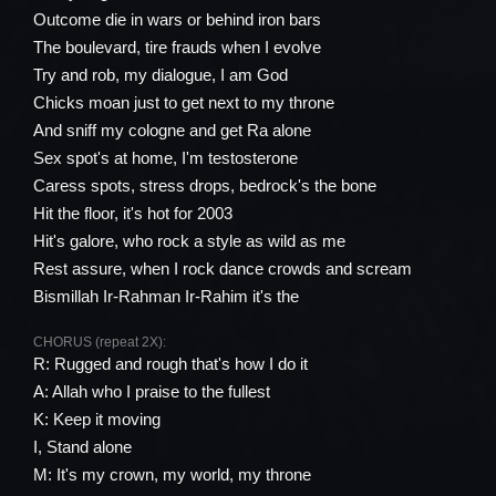
Outcome die in wars or behind iron bars
The boulevard, tire frauds when I evolve
Try and rob, my dialogue, I am God
Chicks moan just to get next to my throne
And sniff my cologne and get Ra alone
Sex spot's at home, I'm testosterone
Caress spots, stress drops, bedrock's the bone
Hit the floor, it's hot for 2003
Hit's galore, who rock a style as wild as me
Rest assure, when I rock dance crowds and scream
Bismillah Ir-Rahman Ir-Rahim it's the
CHORUS (repeat 2X):
R: Rugged and rough that's how I do it
A: Allah who I praise to the fullest
K: Keep it moving
I, Stand alone
M: It's my crown, my world, my throne