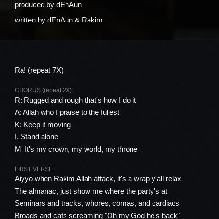
produced by
​dEnAun
written by
​dEnAun & Rakim
Ra! (repeat 7X)
CHORUS (repeat 2X):
R: Rugged and rough that's how I do it
A: Allah who I praise to the fullest
K: Keep it moving
I, Stand alone
M: It's my crown, my world, my throne
FIRST VERSE:
Aiyyo when Rakim Allah attack, it's a wrap y'all relax
The almanac, just show me where the party's at
Seminars and tracks, whores, comas, and cardiacs
Broads and cats screaming "Oh my God he's back"