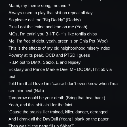
Mami, my theme song, me and P
Always used to play that shit on repeat all day
So please call me "Big Daddy" (Daddy)
Plus I got the 'caine and lean on me (Yeah)
MCs, I'm eatin' you B-I-T-C-H's like tortilla chips
Me, I'm free of debt, yeah, green is on Chia Pet (Woo)
This is the effects of my old neighborhood misery index
Poverty at its peak, OCD and PTSD I guess
R.I.P. out to DMX, Stezo, E and Nipsey
Ecstasy and Prince Markie Dee, MF DOOM, I hit 50 via
text
Told him that I love him 'cause I don't even know when I'ma
see him next (Nah)
Tomorrow could be your death (Bring that beat back)
Yeah, and this shit ain't for the faint
'Cause the brain's iller trained, killer, danger, deranged
And I drank all the DayQuil (Yeah) I blank on the paper
Then wait 'til the page fill up (What?)