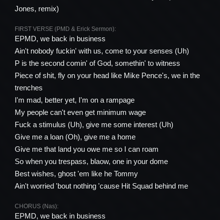
Jones, remix)
FIRST VERSE (PMD & Erick Sermon):
EPMD, we back in business
Ain't nobody fuckin' with us, come to your senses (Uh)
P is the second comin' of God, somеthin' to witness
Piece of shit, fly on your hеad like Mike Pence's, we in the
trenches
I'm mad, better yet, I'm on a rampage
My people can't even get minimum wage
Fuck a stimulus (Uh), give me some interest (Uh)
Give me a loan (Oh), give me a home
Give me that land you owe me so I can roam
So when you trespass, blaow, one in your dome
Best wishes, ghost 'em like he Tommy
Ain't worried 'bout nothing 'cause Hit Squad behind me
CHORUS (Nas):
EPMD, we back in business