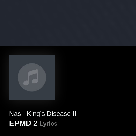
Nas - King’s Disease II
EPMD 2
Lyrics