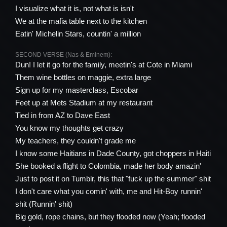
I visualize what it is, not what is isn't
We at the mafia table next to the kitchen
Eatin' Michelin Stars, countin' a million
SECOND VERSE (Nas & Eminem):
Dun! I let it go for the family, meetin's at Cote in Miami
Them wine bottles on maggie, extra large
Sign up for my masterclass, Escobar
Feet up at Mets Stadium at my restaurant
Tied in from AZ to Dave East
You know my thoughts get crazy
My teachers, they couldn't grade me
I know some Haitians in Dade County, got choppers in Haiti
She booked a flight to Colombia, made her body amazin'
Just to post it on Tumblr, this that "fuck up the summer" shit
I don't care what you comin' with, me and Hit-Boy runnin'
shit (Runnin' shit)
Big gold, rope chains, but they flooded now (Yeah; flooded