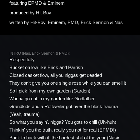
featuring
EPMD & Eminem
produced by
Hit-Boy
written by
Hit-Boy, Eminem, PMD, Erick Sermon & Nas
INTRO (Nas, Erick Sermon & PMD):
Respectfully
Bucket on low like Erick and Parrish
Closed casket flow, all you niggas get deaded
They don't give you one single rose while you can smell it
So I pick from my own garden (Garden)
Wanna go out in my garden like Godfather
Grandkids and a Rottweiler got over the block trauma
(Yeah, trauma)
So what you sayin', nigga? You gots to chill (Uh-huh)
Thinkin' you the truth, really you not for real (EPMD!)
Back to back with it, the hardest shit of the year (Nasir