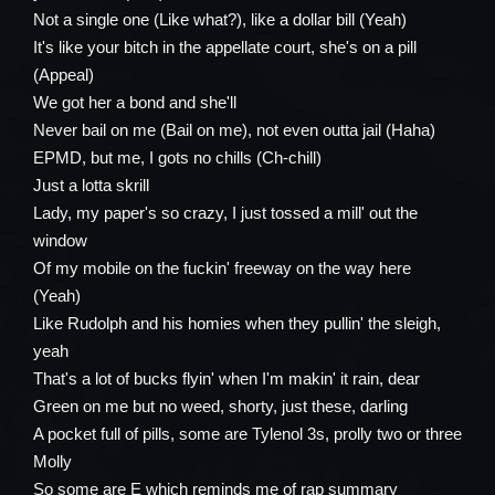
Not a single one (Like what?), like a dollar bill (Yeah)
It's like your bitch in the appellate court, she's on a pill
(Appeal)
We got her a bond and she'll
Never bail on me (Bail on me), not even outta jail (Haha)
EPMD, but me, I gots no chills (Ch-chill)
Just a lotta skrill
Lady, my paper's so crazy, I just tossed a mill' out the
window
Of my mobile on the fuckin' freeway on the way here
(Yeah)
Like Rudolph and his homies when they pullin' the sleigh,
yeah
That's a lot of bucks flyin' when I'm makin' it rain, dear
Green on me but no weed, shorty, just these, darling
A pocket full of pills, some are Tylenol 3s, prolly two or three
Molly
So some are E which reminds me of rap summary