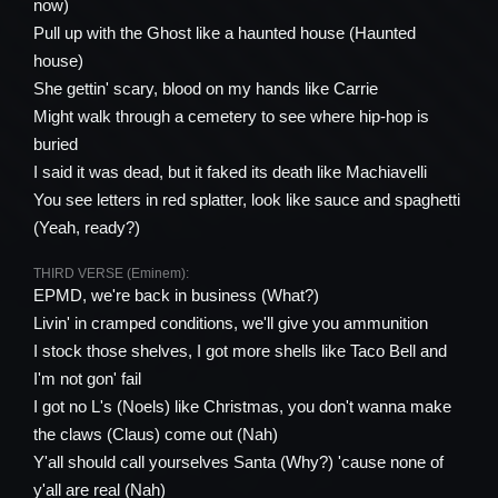
now)
Pull up with the Ghost like a haunted house (Haunted
house)
She gettin' scary, blood on my hands like Carrie
Might walk through a cemetery to see where hip-hop is
buried
I said it was dead, but it faked its death like Machiavelli
You see letters in red splatter, look like sauce and spaghetti
(Yeah, ready?)
THIRD VERSE (Eminem):
EPMD, we're back in business (What?)
Livin' in cramped conditions, we'll give you ammunition
I stock those shelves, I got more shells like Taco Bell and
I'm not gon' fail
I got no L's (Noels) like Christmas, you don't wanna make
the claws (Claus) come out (Nah)
Y'all should call yourselves Santa (Why?) 'cause none of
y'all are real (Nah)