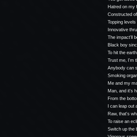
Hatred on my f
Constructed of
Topping levels 
Innovative thr
The impact'll b
Black boy sinc
To hit the eart
Trust me, I'm 
Anybody can sa
Smoking organi
Me and my man
Man, and it's h
From the bott
I can leap out 
Raw, that's wh
To raise an ecl
Switch up the 
Vigorous speed