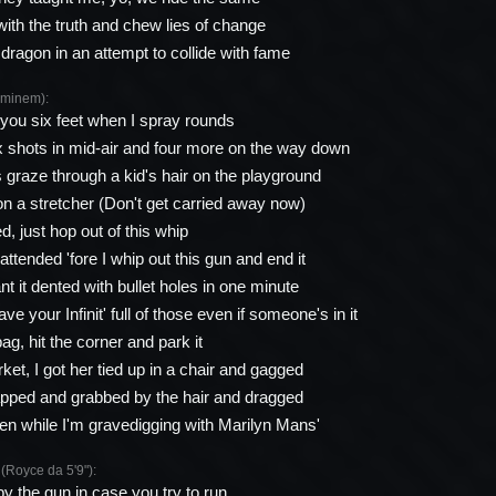
with the truth and chew lies of change
dragon in an attempt to collide with fame
minem):
ng you six feet when I spray rounds
ix shots in mid-air and four more on the way down
s graze through a kid's hair on the playground
n a stretcher (Don't get carried away now)
, just hop out of this whip
attended 'fore I whip out this gun and end it
t it dented with bullet holes in one minute
ve your Infinit' full of those even if someone's in it
ag, hit the corner and park it
et, I got her tied up in a chair and gagged
apped and grabbed by the hair and dragged
n while I'm gravedigging with Marilyn Mans'
oyce da 5'9"):
by the gun in case you try to run