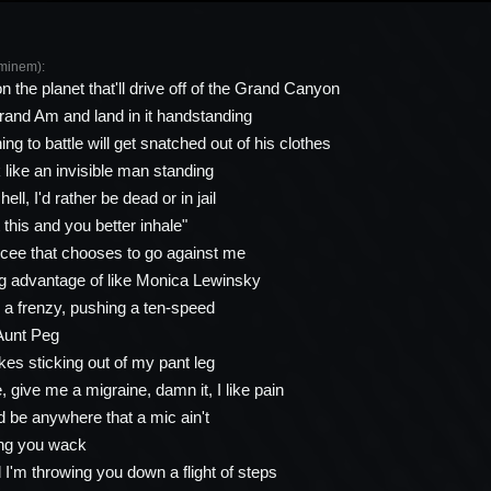
minem):
 the planet that'll drive off of the Grand Canyon
rand Am and land in it handstanding
g to battle will get snatched out of his clothes
ok like an invisible man standing
ell, I'd rather be dead or in jail
it this and you better inhale"
ee that chooses to go against me
ing advantage of like Monica Lewinsky
a frenzy, pushing a ten-speed
Aunt Peg
kes sticking out of my pant leg
 give me a migraine, damn it, I like pain
 be anywhere that a mic ain't
ng you wack
 I'm throwing you down a flight of steps