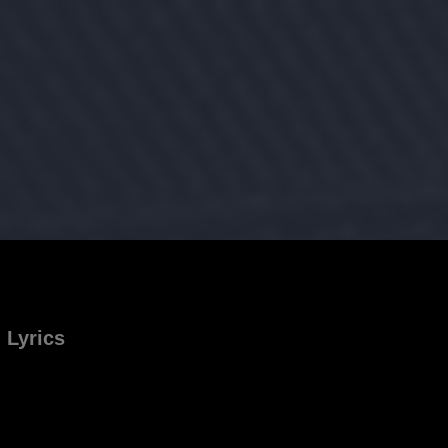
Lyrics