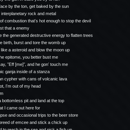
ace by the ton, get baked by the sun
 interplanetary rock and metal
of combustion that's hot enough to stop the devil
ust that a enemy
e the generated destructive energy to flatten trees
e birth, burst and tore the womb up
h like a asteroid and blow the moon up
the epitome, you better bust me
y, "Eff [me]", and he gon' touch me
c ganja inside of a stanza
 cypher with cans of volcanic lava
ot, I'm out of my head
om
a bottomless pit and land at the top
at I came out here for
ipse and occasional trips to the beer store
breed of emcee and stick a chick up
 to reach in the sea and pick a fish up