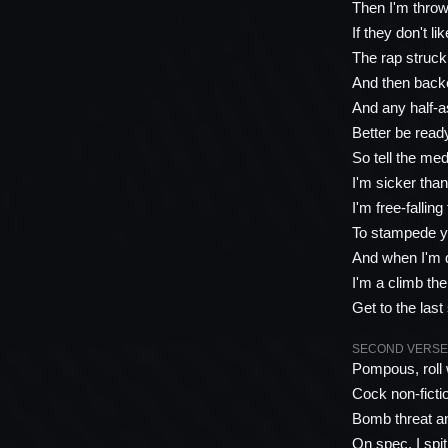
Then I'm thro
If they don't li
The rap struck
And then back
And any half-a
Better be read
So tell the med
I'm sicker tha
I'm free-falling
To stampede yo
And when I'm 
I'm a climb th
Get to the last 
SECOND VERSE (R
Pompous, roll
Cock non-ficti
Bomb threat an
On spec, I spi