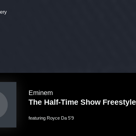
ery
Eminem
The Half-Time Show Freestyle
featuring
Royce Da 5'9