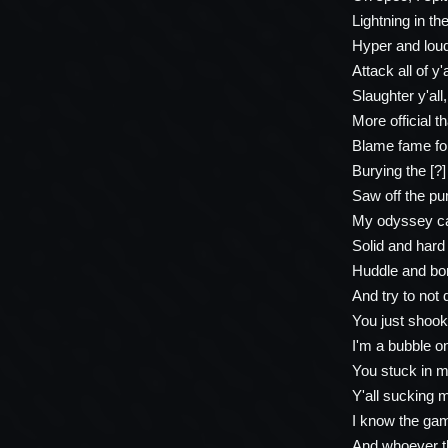
Lightning in th
Hyper and loud,
Attack all of y'
Slaughter y'all, 
More official 
Blame fame for 
Burying the [?]
Saw off the pu
My odyssey ca
Solid and hard 
Huddle and bom
And try to not
You just shook
I'm a bubble on
You stuck in m
Y'all sucking 
I know the gam
And whoever t