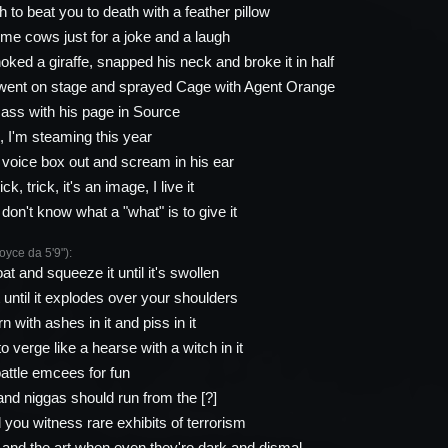
 to beat you to death with a feather pillow
me cows just for a joke and a laugh
ked a giraffe, snapped his neck and broke it in half
went on stage and sprayed Cage with Agent Orange
ass with his page in Source
 I'm steaming this year
s voice box out and scream in his ear
ck, trick, it's an image, I live it
don't know what a "what" is to give it
ce da 5'9"):
oat and squeeze it until it's swollen
 until it explodes over your shoulders
n with ashes in it and piss in it
o verge like a hearse with a witch in it
attle emcees for fun
and niggas should run from the [?]
id you witness rare exhibits of terrorism
 and the art when even they're dark and dismal