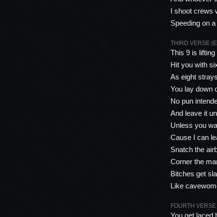
I shoot crews 
Speeding on a 
THIRD VERSE (E
This 9 is lifti
Hit you with s
As eight stray
You lay down o
No pun intended
And leave it un
Unless you wan
Cause I can lea
Snatch the airb
Corner the mark
Bitches get sl
Like cavewome
FOURTH VERSE (R
You get laced 