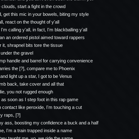
e clouds, start a fight in the crowd
 get this mic in your bowels, biting my style
all, react on the thought of y'all
I'm calling y'all, in fact, I'm blackballing y'all
than an ordered pistol aimed toward rappers
it, shrapnel bits tore the tissue
 under the gravel
mp handle and barrel for carrying convenience
rries the [?], compare me to Phoenix
and light up a star, I got to be Venus
b back, take cover and all that
 die, you not rugged enough
 as soon as I step foot in this rap game
 contact like peroxide, I'm touching a cut
y raps, [?]
my ass, boosting my confidence a buck and a half
e, I'm a train trapped inside a name
hey taught me, yo, we ride the same