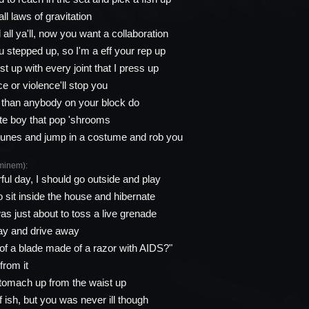
all laws of gravitation
all ya'll, now you want a collaboration
ou stepped up, so I'm a eff your rep up
st up with every joint that I press up
e or violence'll stop you
r than anybody on your block do
hite boy that pop 'shrooms
 tunes and jump in a costume and rob you
minem):
ul day, I should go outside and play
o sit inside the house and hibernate
as just about to toss a live grenade
ay and drive away
 of a blade made of a razor with AIDS?"
from it
tomach up from the waist up
of ish, but you was never ill though