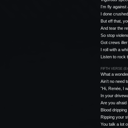
I'm fly against 
I done crushed 
But eff that, y
And tear the re
So stop violenc
Got crews ille
I roll with a w
Listen to rock
FIFTH VERSE (E
What a wonderf
Ain't no need t
"Hi, Renée, I w
In your drivew
Are you afraid
Blood dripping 
Ripping your s
You talk a lot 