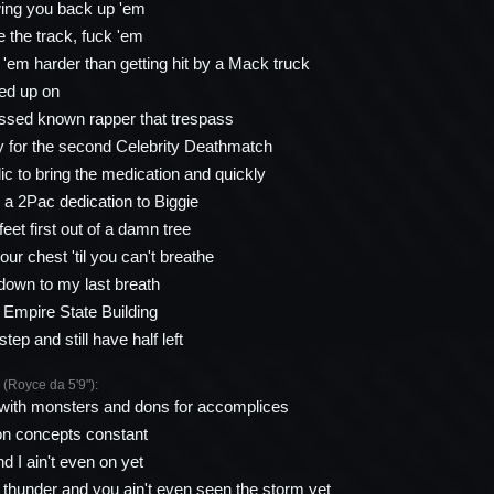
wing you back up 'em
ke the track, fuck 'em
 'em harder than getting hit by a Mack truck
ed up on
ssed known rapper that trespass
y for the second Celebrity Deathmatch
ic to bring the medication and quickly
n a 2Pac dedication to Biggie
 feet first out of a damn tree
ur chest 'til you can't breathe
down to my last breath
e Empire State Building
step and still have half left
oyce da 5'9"):
 with monsters and dons for accomplices
on concepts constant
d I ain't even on yet
t thunder and you ain't even seen the storm yet