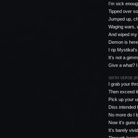
I'm sick enough
Tipped over so
Jumped up, cho
Waging wars, 
And wiped my 
Demon is here,
I rip Mystikal'
It's not a gimmi
Give a what? I 
SIXTH VERSE (Roy
I grab your thr
Then exceed it
Pick up your ur
Diss intended t
No more do I b
Now it's guns 
It's barely viv
Through Israel