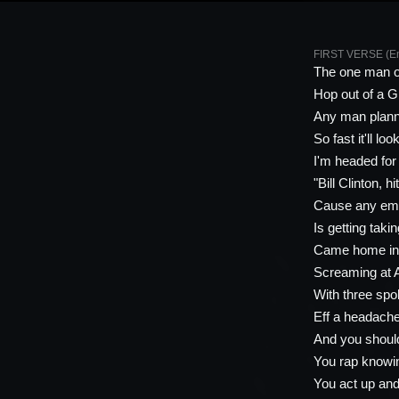
FIRST VERSE (E
The one man on
Hop out of a G
Any man plannin
So fast it'll lo
I'm headed for h
"Bill Clinton, h
Cause any emc
Is getting tak
Came home in 
Screaming at 
With three spo
Eff a headache,
And you should
You rap knowi
You act up and