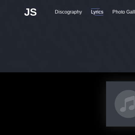
JS
Discography
Lyrics
Photo Gall