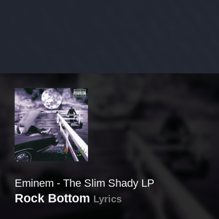
Eminem - The Slim Shady LP
Rock Bottom
Lyrics