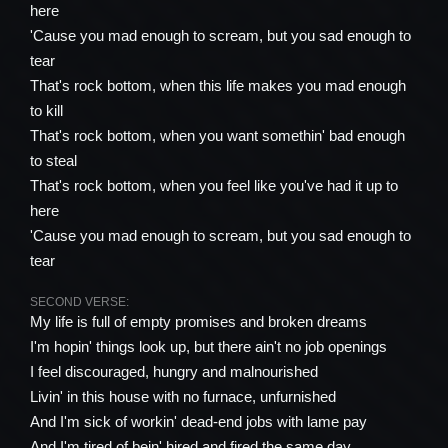
here
'Cause you mad enough to scream, but you sad enough to
tear
That's rock bottom, when this life makes you mad enough
to kill
That's rock bottom, when you want somethin' bad enough
to steal
That's rock bottom, when you feel like you've had it up to
here
'Cause you mad enough to scream, but you sad enough to
tear
SECOND VERSE:
My life is full of empty promises and broken dreams
I'm hopin' things look up, but there ain't no job openings
I feel discouraged, hungry and malnourished
Livin' in this house with no furnace, unfurnished
And I'm sick of workin' dead-end jobs with lame pay
And I'm tired of bein' hired and fired the same day