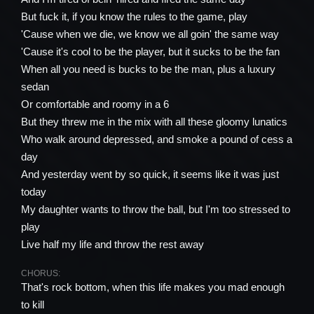
But fuck it, if you know the rules to the game, play
'Cause when we die, we know we all goin' the same way
'Cause it's cool to be the player, but it sucks to be the fan
When all you need is bucks to be the man, plus a luxury
sedan
Or comfortable and roomy in a 6
But they threw me in the mix with all these gloomy lunatics
Who walk around depressed, and smoke a pound of cess a
day
And yesterday went by so quick, it seems like it was just
today
My daughter wants to throw the ball, but I'm too stressed to
play
Live half my life and throw the rest away
CHORUS:
That's rock bottom, when this life makes you mad enough
to kill