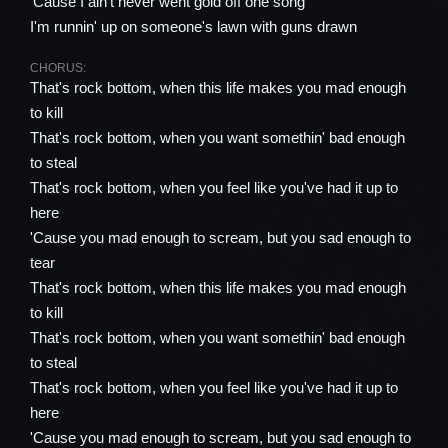
'Cause I ain't never went gold off one song
I'm runnin' up on someone's lawn with guns drawn
CHORUS:
That's rock bottom, when this life makes you mad enough
to kill
That's rock bottom, when you want somethin' bad enough
to steal
That's rock bottom, when you feel like you've had it up to
here
'Cause you mad enough to scream, but you sad enough to
tear
That's rock bottom, when this life makes you mad enough
to kill
That's rock bottom, when you want somethin' bad enough
to steal
That's rock bottom, when you feel like you've had it up to
here
'Cause you mad enough to scream, but you sad enough to