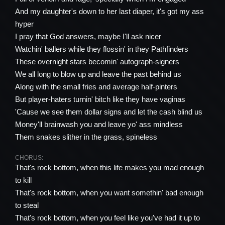
And my daughter's down to her last diaper, it's got my ass
hyper
I pray that God answers, maybe I'll ask nicer
Watchin' ballers while they flossin' in they Pathfinders
These overnight stars becomin' autograph-signers
We all long to blow up and leave the past behind us
Along with the small fries and average half-pinters
But player-haters turnin' bitch like they have vaginas
'Cause we see them dollar signs and let the cash blind us
Money'll brainwash you and leave yo' ass mindless
Them snakes slither in the grass, spineless
CHORUS:
That's rock bottom, when this life makes you mad enough
to kill
That's rock bottom, when you want somethin' bad enough
to steal
That's rock bottom, when you feel like you've had it up to