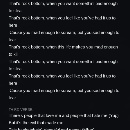
That's rock bottom, when you want somethin' bad enough
to steal
That's rock bottom, when you feel like you've had it up to
here
'Cause you mad enough to scream, but you sad enough to
tear
That's rock bottom, when this life makes you mad enough
to kill
That's rock bottom, when you want somethin' bad enough
to steal
That's rock bottom, when you feel like you've had it up to
here
'Cause you mad enough to scream, but you sad enough to
tear
THIRD VERSE:
There's people that love me and people that hate me (Yup)
But it's the evil that made me
This backstabbin', deceitful and shady (Mhm)