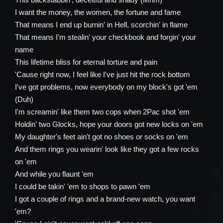
I want the money, the women, the fortune and fame
That means I end up burnin' in Hell, scorchin' in flame
That means I'm stealin' your checkbook and forgin' your
name
This lifetime bliss for eternal torture and pain
'Cause right now, I feel like I've just hit the rock bottom
I've got problems, now everybody on my block's got 'em
(Duh)
I'm screamin' like them two cops when 2Pac shot 'em
Holdin' two Glocks, hope your doors got new locks on 'em
My daughter's feet ain't got no shoes or socks on 'em
And them rings you wearin' look like they got a few rocks
on 'em
And while you flaunt 'em
I could be takin' 'em to shops to pawn 'em
I got a couple of rings and a brand-new watch, you want
'em?