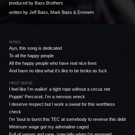
produced by
Bass Brothers
written by
Jeff Bass, Mark Bass & Eminem
INTRO:
Ayo, this song is dedicated
To all the happy people
All the happy people who have real nice lives
And have no idea what it's like to be broke as fuck
FIRST VERSE:
I feel like I'm walkin' a tight rope without a circus net
Poppin' Percocet, I'm a nervous wreck
I deserve respect but I work a sweat for this worthless
check
I'm 'bout to burst this TEC at somebody to reverse this debt
Minimum wage got my adrenaline caged
Full of venom and rage, 'specially when I'm engaged