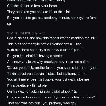
Call the doctor to heal your heart
They shocked you back to life at the clinic
But you 'bout to get relapsed any minute, honkey, I hit 'em
up
SEVENTH VERSE (Eminem):
Got in his ass and now this faggot wanna mention me still
This ain't no freestyle battle Everlast gettin' killed
With his chest open, tryin to throw a fuckin' punch
But you just chokin', having a stroke
And now you learn why crackers never earned a dime
'Cause you suck, motherfucker, you should learn to rhyme
Talkin' about you packin' pistols, but it's funny to me
You ain't never been in trouble, you just wanna be me
I'm a paleface killer whale
On his way to fuckin' prison, pistol whippin' tail
Erik, remember when I passed you in the lobby that day?
That shit was obvious, you probably was gay