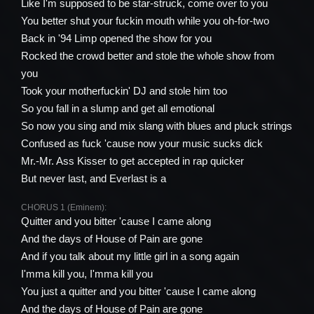
Like I'm supposed to be star-struck, come over to you
You better shut your fuckin mouth while you oh-for-two
Back in '94 Limp opened the show for you
Rocked the crowd better and stole the whole show from
you
Took your motherfuckin' DJ and stole him too
So you fall in a slump and get all emotional
So now you sing and mix slang with blues and pluck strings
Confused as fuck 'cause now your music sucks dick
Mr.-Mr. Ass Kisser to get accepted in rap quicker
But never last, and Everlast is a
CHORUS 1 (Eminem):
Quitter and you bitter 'cause I came along
And the days of House of Pain are gone
And if you talk about my little girl in a song again
I'mma kill you, I'mma kill you
You just a quitter and you bitter 'cause I came along
And the days of House of Pain are gone