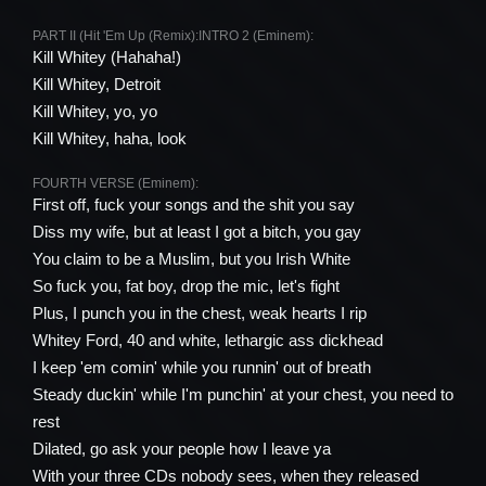
PART II (Hit 'Em Up (Remix):
INTRO 2 (Eminem):
Kill Whitey (Hahaha!)
Kill Whitey, Detroit
Kill Whitey, yo, yo
Kill Whitey, haha, look
FOURTH VERSE (Eminem):
First off, fuck your songs and the shit you say
Diss my wife, but at least I got a bitch, you gay
You claim to be a Muslim, but you Irish White
So fuck you, fat boy, drop the mic, let's fight
Plus, I punch you in the chest, weak hearts I rip
Whitey Ford, 40 and white, lethargic ass dickhead
I keep 'em comin' while you runnin' out of breath
Steady duckin' while I'm punchin' at your chest, you need to
rest
Dilated, go ask your people how I leave ya
With your three CDs nobody sees, when they released