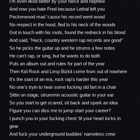
I'm even liked better by your niece and nephew
And now you hate Fred because Lethal left you
Peckerwood mad 'cause his record went wood
No respect in the hood, fled to his neck of the woods
Got in touch with his roots, found the redneck in his blood
And said, "Heck, country western rap records are good"
So he picks the guitar up and he strums a few notes
He can't rap, or sing, but he wants to do both
Puts an album out and rules for part of the year
Then Kid Rock and Limp Bizkit come from out of nowhere
It's the start of an era, rock rap's harder this year
No one's tryin to hear some fucking old fart in a chair
Sittin on stage, strummin acoustic guitar in your ear
So you start to get scared, sit back and spark an idea
Figure you can diss me to jump start your career?
I punch you in your fucking chest 'til your heart kicks in
gear
And fuck your underground buddies' nameless crew