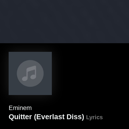
Eminem
Quitter (Everlast Diss)
Lyrics