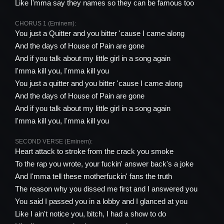
Like I'mma say they names so they can be famous too
CHORUS 1 (Eminem):
You just a Quitter and you bitter 'cause I came along
And the days of House of Pain are gone
And if you talk about my little girl in a song again
I'mma kill you, I'mma kill you
You just a quitter and you bitter 'cause I came along
And the days of House of Pain are gone
And if you talk about my little girl in a song again
I'mma kill you, I'mma kill you
SECOND VERSE (Eminem):
Heart attack to stroke from the crack you smoke
To the rap you wrote, your fuckin' answer back's a joke
And I'mma tell these motherfuckin' fans the truth
The reason why you dissed me first and I answered you
You said I passed you in a lobby and I glanced at you
Like I ain't notice you, bitch, I had a show to do