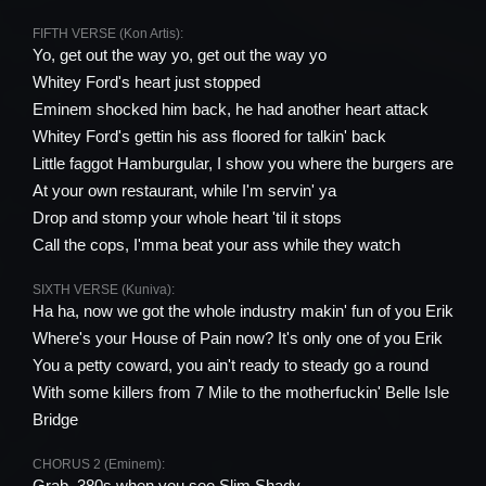
FIFTH VERSE (Kon Artis):
Yo, get out the way yo, get out the way yo
Whitey Ford's heart just stopped
Eminem shocked him back, he had another heart attack
Whitey Ford's gettin his ass floored for talkin' back
Little faggot Hamburgular, I show you where the burgers are
At your own restaurant, while I'm servin' ya
Drop and stomp your whole heart 'til it stops
Call the cops, I'mma beat your ass while they watch
SIXTH VERSE (Kuniva):
Ha ha, now we got the whole industry makin' fun of you Erik
Where's your House of Pain now? It's only one of you Erik
You a petty coward, you ain't ready to steady go a round
With some killers from 7 Mile to the motherfuckin' Belle Isle
Bridge
CHORUS 2 (Eminem):
Grab .380s when you see Slim Shady