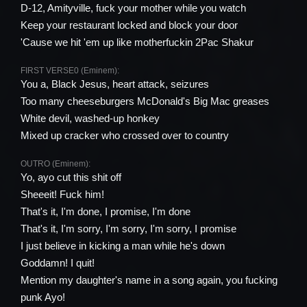
D-12, Amityville, fuck your mother while you watch
Keep your restaurant locked and block your door
'Cause we hit 'em up like motherfuckin 2Pac Shakur
FIRST VERSE0 (Eminem):
You a, Black Jesus, heart attack, seizures
Too many cheeseburgers McDonald's Big Mac greases
White devil, washed-up honkey
Mixed up cracker who crossed over to country
OUTRO (Eminem):
Yo, ayo cut this shit off
Sheeeit! Fuck him!
That's it, I'm done, I promise, I'm done
That's it, I'm sorry, I'm sorry, I'm sorry, I promise
I just believe in kicking a man while he's down
Goddamn! I quit!
Mention my daughter's name in a song again, you fucking
punk Ayo!