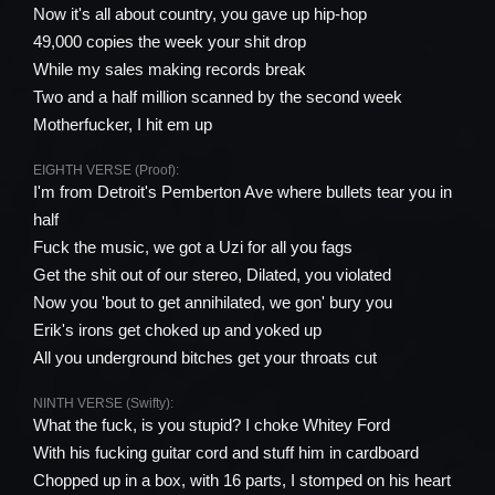
Now it's all about country, you gave up hip-hop
49,000 copies the week your shit drop
While my sales making records break
Two and a half million scanned by the second week
Motherfucker, I hit em up
EIGHTH VERSE (Proof):
I'm from Detroit's Pemberton Ave where bullets tear you in
half
Fuck the music, we got a Uzi for all you fags
Get the shit out of our stereo, Dilated, you violated
Now you 'bout to get annihilated, we gon' bury you
Erik's irons get choked up and yoked up
All you underground bitches get your throats cut
NINTH VERSE (Swifty):
What the fuck, is you stupid? I choke Whitey Ford
With his fucking guitar cord and stuff him in cardboard
Chopped up in a box, with 16 parts, I stomped on his heart