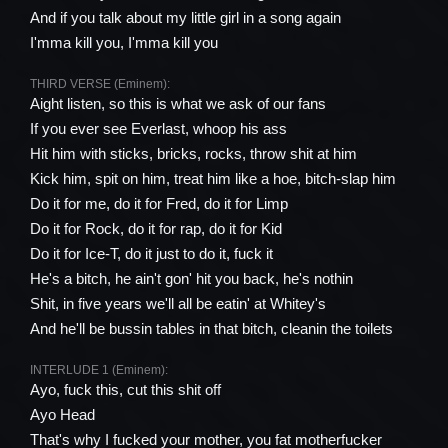
And if you talk about my little girl in a song again
I'mma kill you, I'mma kill you
THIRD VERSE (Eminem):
Aight listen, so this is what we ask of our fans
If you ever see Everlast, whoop his ass
Hit him with sticks, bricks, rocks, throw shit at him
Kick him, spit on him, treat him like a hoe, bitch-slap him
Do it for me, do it for Fred, do it for Limp
Do it for Rock, do it for rap, do it for Kid
Do it for Ice-T, do it just to do it, fuck it
He's a bitch, he ain't gon' hit you back, he's nothin
Shit, in five years we'll all be eatin' at Whitey's
And he'll be bussin tables in that bitch, cleanin the toilets
INTERLUDE 1 (Eminem):
Ayo, fuck this, cut this shit off
Ayo Head
That's why I fucked your mother, you fat motherfucker