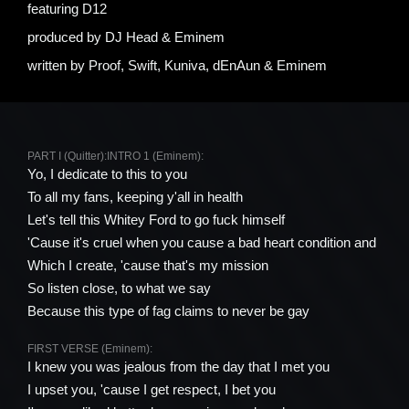
featuring
D12
produced by
DJ Head & Eminem
written by
Proof, Swift, Kuniva, ​dEnAun & Eminem
PART I (Quitter):
INTRO 1 (Eminem):
Yo, I dedicate to this to you
To all my fans, keeping y'all in health
Let's tell this Whitey Ford to go fuck himself
'Cause it's cruel when you cause a bad heart condition and
Which I create, 'cause that's my mission
So listen close, to what we say
Because this type of fag claims to never be gay
FIRST VERSE (Eminem):
I knew you was jealous from the day that I met you
I upset you, 'cause I get respect, I bet you