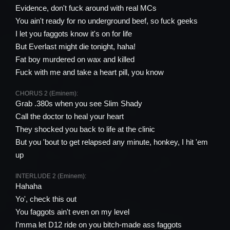
Evidence, don't fuck around with real MCs
You ain't ready for no underground beef, so fuck geeks
I let you faggots know it's on for life
But Everlast might die tonight, haha!
Fat boy murdered on wax and killed
Fuck with me and take a heart pill, you know
CHORUS 2 (Eminem):
Grab .380s when you see Slim Shady
Call the doctor to heal your heart
They shocked you back to life at the clinic
But you 'bout to get relapsed any minute, honkey, I hit 'em
up
INTERLUDE 2 (Eminem):
Hahaha
Yo', check this out
You faggots ain't even on my level
I'mma let D12 ride on you bitch-made ass faggots