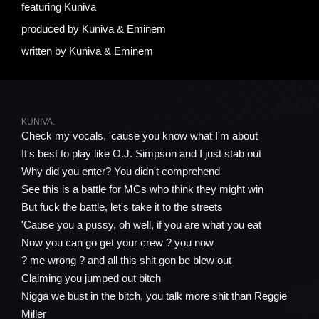
featuring
Kuniva
produced by
Kuniva & Eminem
written by
Kuniva & Eminem
KUNIVA:
Check my vocals, 'cause you know what I'm about
It's best to play like O.J. Simpson and I just stab out
Why did you enter? You didn't comprehend
See this is a battle for MCs who think they might win
But fuck the battle, let's take it to the streets
'Cause you a pussy, oh well, if you are what you eat
Now you can go get your crew ? you now
? me wrong ? and all this shit gon be blew out
Claiming you jumped out bitch
Nigga we bust in the bitch, you talk more shit than Reggie
Miller