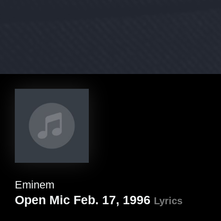
Eminem
Open Mic Feb. 17, 1996
Lyrics