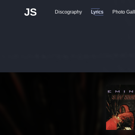
JS
Discography
Lyrics
Photo Gall