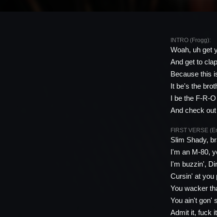
INTRO (Frogg):
Woah, uh get y
And get to clap
Because this i
It be's the bro
I be the F-R-O
And check out
FIRST VERSE (E
Slim Shady, br
I'm an M-80, yo
I'm buzzin', D
Cursin' at you
You wacker tha
You ain't gon' 
Admit it, fuck 