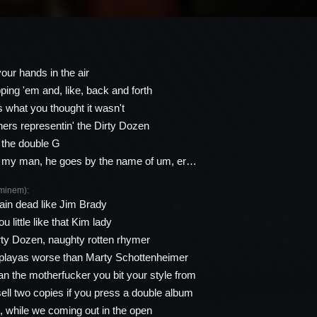
our hands in the air
ping 'em and, like, back and forth
s what you thought it wasn't
thers representin' the Dirty Dozen
 the double G
 my man, he goes by the name of um, er…
minem):
ain dead like Jim Brady
u little like that Kim lady
irty Dozen, naughty rotten rhymer
 playas worse than Marty Schottenheimer
n the motherfucker you bit your style from
sell two copies if you press a double album
it, while we coming out in the open