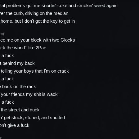
al problems got me snortin' coke and smokin' weed again
ver the curb, driving on the median
 home, but I don't got the key to get in
m):
ee me on your block with two Glocks
k the world" like 2Pac
e a fuck
hit behind my back
telling your boys that I'm on crack
e a fuck
 back on the rack
l your friends my shit is wack
e a fuck
the street and duck
' get stuck, stoned, and snuffed
on't give a fuck
: