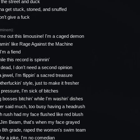
the street and duck
na get stuck, stoned, and snuffed
on't give a fuck
minem):
me out this limousine! I'm a caged demon
min' like Rage Against the Machine
I'm a fiend
le this record is spinnin'
n dead, I don't need a second opinion
 jewel, I'm flippin' a sacred treasure
otherfuckin' style, just to make it fresher
e pressure, I'm sick of bitches
g bosses bitchin' while I'm washin' dishes
ver said much, too busy having a headrush
 rush had my face flushed like red blush
o Jim Beam, that's when my face grayed
n 8th grade, raped the women's swim team
for a joke, I'm no comedian