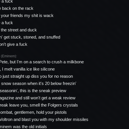
e a fuck
 back on the rack
l your friends my shit is wack
e a fuck
the street and duck
' get stuck, stoned, and snuffed
on't give a fuck
(Eminem):
 Pete, but I'm on a search to crush a milkbone
 I melt vanilla ice like silicone
to just straight up diss you for no reason
n snow season when it's 20 below freezin'
seasonin', this is the sneak preview
magazine and still won't get a weak review
freak leave you, smell the Folgers crystals
 combat, gentlemen, hold your pistols
 Voltron and blast you with my shoulder missiles
inem was the old initials