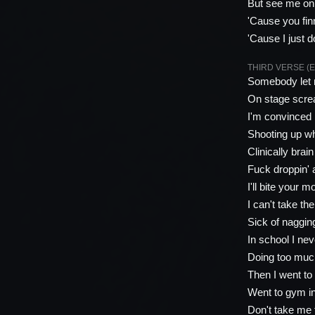
But see me on 
'Cause you fin
'Cause I just d
THIRD VERSE (E
Somebody let 
On stage screa
I'm convinced 
Shooting up whi
Clinically brai
Fuck droppin' a
I'll bite your m
I can't take th
Sick of naggin
In school I ne
Doing too much
Then I went t
Went to gym i
Don't take me 