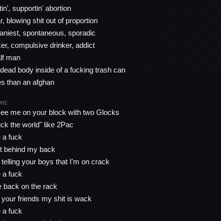
in', supportin' abortion
ar, blowing shit out of proportion
zaniest, spontaneous, sporadic
er, compulsive drinker, addict
alf man
ead body inside of a fucking trash can
es than an afghan
m):
ee me on your block with two Glocks
k the world" like 2Pac
e a fuck
hit behind my back
telling your boys that I'm on crack
e a fuck
 back on the rack
l your friends my shit is wack
e a fuck