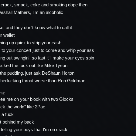
, crack, smack, coke and smoking dope then
shall Mathers, I'm an alcoholic
e, and they don't know what to call it
r wallet
ing up quick to strip your cash
t to your concert just to come and whip your ass
ng out swingin', so fast it'll make your eyes spin
ocked the fuck out like Mike Tyson
n the pudding, just ask DeShaun Holton
 motherfucking throat worse than Ron Goldman
m):
ee me on your block with two Glocks
k the world" like 2Pac
e a fuck
hit behind my back
telling your boys that I'm on crack