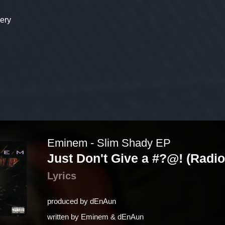
ery
Eminem - Slim Shady EP
Just Don't Give a #?@! (Radio
Lyrics
produced by
​dEnAun
written by
Eminem & ​dEnAun