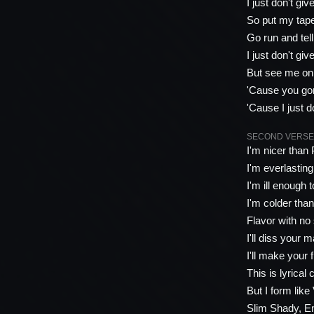
I just don't giv
So put my tape
Go run and tel
I just don't giv
But see me on 
'Cause you gon
'Cause I just d
SECOND VERSE 
I'm nicer than
I'm everlasting,
I'm ill enough 
I'm colder tha
Flavor with no 
I'll diss your 
I'll make your 
This is lyrical
But I form like
Slim Shady, Em