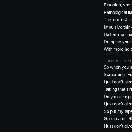
Extortion, snort
Pathological li
The looniest, 
Impulsive think
Half animal, h
Dumping your d
With more hol
CHORUS (Emine
So when you s
Screaming "Fuc
I just don't giv
Talking that s
Dirty macking, 
I just don't giv
So put my tape
Go run and tel
I just don't giv