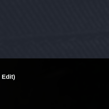
 Edit)