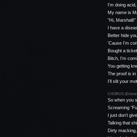
I'm doing acid
My name is Mar
"Hi, Marshall!"
I have a diseas
Better hide you
'Cause I'm com
Bought a ticke
Bitch, I'm comi
You getting kn
The proof is i
I'll slit your
CHORUS (Emine
So when you s
Screaming "Fuc
I just don't giv
Talking that s
Dirty macking, 