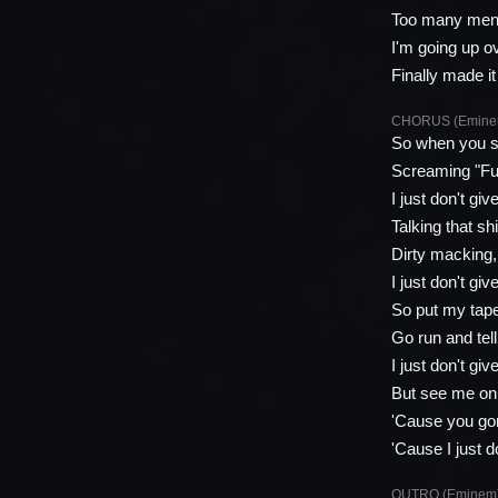
Too many ment
I'm going up o
Finally made it
CHORUS (Emine
So when you s
Screaming "Fuc
I just don't giv
Talking that s
Dirty macking, 
I just don't giv
So put my tape
Go run and tel
I just don't giv
But see me on 
'Cause you gon
'Cause I just d
OUTRO (Eminem)