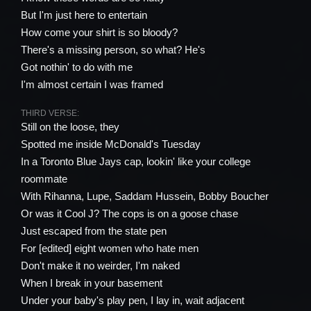
But I'm just here to entertain
How come your shirt is so bloody?
There's a missing person, so what? He's
Got nothin' to do with me
I'm almost certain I was framed
THIRD VERSE:
Still on the loose, they
Spotted me inside McDonald's Tuesday
In a Toronto Blue Jays cap, lookin' like your college
roommate
With Rihanna, Lupe, Saddam Hussein, Bobby Boucher
Or was it Cool J? The cops is on a goose chase
Just escaped from the state pen
For [edited] eight women who hate men
Don't make it no weirder, I'm naked
When I break in your basement
Under your baby's play pen, I lay in, wait adjacent