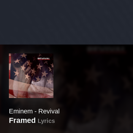
Eminem - Revival
Framed
Lyrics