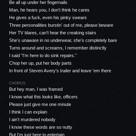
Be all up under her fingernails
Man, he hears you, I don't think he cares
He gives a fuck, even his pinky swears
Three personalities burstin' out of me, please beware
Her TV blares, can't hear the creaking stairs
She's unaware in no underwear, she's completely bare
Turns around and screams, I remember distinctly
I said "I'm here to do sink repairs."
Chop her up, put her body parts
In front of Steven Avery's trailer and leave 'em there
CHORUS:
But hey man, I was framed
I know what this looks like, officers
Please just give me one minute
I think I can explain
I ain't murdered nobody
I know these words are so nutty
But I'm just here to entertain