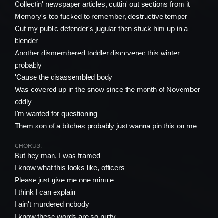
Collectin' newspaper articles, cuttin' out sections from it
Memory's too fucked to remember, destructive temper
Cut my public defender's jugular then stuck him up in a
blender
Another dismembered toddler discovered this winter
probably
'Cause the disassembled body
Was covered up in the snow since the month of November
oddly
I'm wanted for questioning
Them son of a bitches probably just wanna pin this on me
CHORUS:
But hey man, I was framed
I know what this looks like, officers
Please just give me one minute
I think I can explain
I ain't murdered nobody
I know these words are so nutty