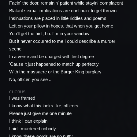
Facin' the door, remainin' patient while stayin' complacent
Blatant sexual implications are continuin' to get thrown
Insinuations are placed in little riddles and poems
Left on your pillow in hopes, that when you get home
You'll get the hint, ho: I'm in your window
But it never occurred to me I could describe a murder
scene
In a verse and be charged with first degree
'Cause it just happened to match up perfectly
With the massacre or the Burger King burglary
No, officer, you see ...
CHORUS:
I was framed
I know what this looks like, officers
Please just give me one minute
I think I can explain
I ain't murdered nobody
I know these words are so nutty