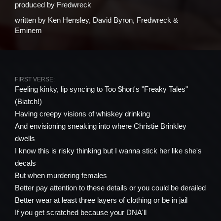
produced by
Fredwreck
written by
Ken Hensley, David Byron, Fredwreck &
Eminem
FIRST VERSE:
Feeling kinky, lip syncing to Too $hort's "Freaky Tales"
(Biatch!)
Having creepy visions of whiskey drinking
And envisioning sneaking into where Christie Brinkley
dwells
I know this is risky thinking but I wanna stick her like she's
decals
But when murdering females
Better pay attention to these details or you could be derailed
Better wear at least three layers of clothing or be in jail
If you get scratched because your DNA'll