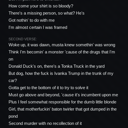
How come your shirt is so bloody?
There's a missing person, so what? He's
Got nothin' to do with me
I'm almost certain I was framed
SECOND VERSE:
Woke up, it was dawn, musta knew somethin' was wrong
Think I'm becomin' a monster 'cause of the drugs that I'm
on
Donald Duck's on, there's a Tonka Truck in the yard
But dog, how the fuck is Ivanka Trump in the trunk of my
car?
Gotta get to the bottom of it to try to solve it
Must go above and beyond, 'cause it's incumbent upon me
Plus I feel somewhat responsible for the dumb little blonde
Girl, that motherfuckin' baton twirler that got dumped in the
pond
Second murder with no recollection of it