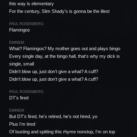
this way is elementary
For the century, Slim Shady's is gonna be the illest
PAUL ROSENBERG:
Flamingos
EMINEM:
What? Flamingos? My mother goes out and plays bingo
Every single day, at the bingo hall, that's why my dick is
single, small
Didn't blow up, just don't give a what? A cuff?
Didn't blow up, just don't give a what? A cuff?
PAUL ROSENBERG:
DT's fired
EMINEM:
But DT's fired, he's retired, he's not hired, yo
Plus I'm tired
Of busting and spitting this rhyme nonstop, I'm on top