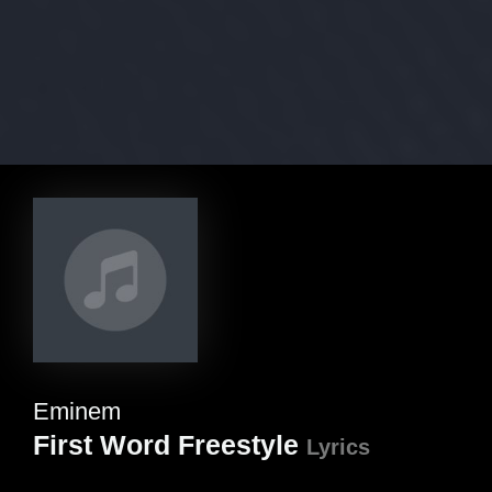
Eminem
First Word Freestyle
Lyrics