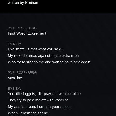
written by
Eminem
PAUL ROSENBERG:
First Word, Excrement
EMINEM:
Exclimate, is that what you said?
My next defense, against these extra men
Who try to step to me and wanna have sex again
PAUL ROSENBERG:
Vaseline
EMINEM:
You little faggots, I'll spray em with gasoline
They try to jack me off with Vaseline
My ass is mean, I smash your spleen
When I crash the scene