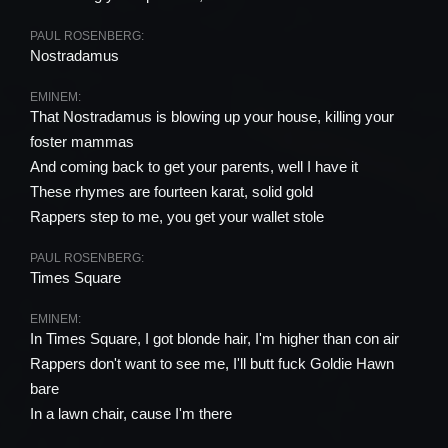
PAUL ROSENBERG:
Nostradamus
EMINEM:
That Nostradamus is blowing up your house, killing your
foster mammas
And coming back to get your parents, well I have it
These rhymes are fourteen karat, solid gold
Rappers step to me, you get your wallet stole
PAUL ROSENBERG:
Times Square
EMINEM:
In Times Square, I got blonde hair, I'm higher than con air
Rappers don't want to see me, I'll butt fuck Goldie Hawn
bare
In a lawn chair, cause I'm there