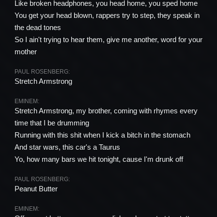
Like broken headphones, you head home, you sped home
You get your head blown, rappers try to step, they speak in
the dead tones
So I ain't trying to hear them, give me another, word for your
mother
PAUL ROSENBERG:
Stretch Armstrong
EMINEM:
Stretch Armstrong, my brother, coming with rhymes every
time that I be drumming
Running with this shit when I kick a bitch in the stomach
And star wars, this car's a Taurus
Yo, how many bars we hit tonight, cause I'm drunk off
PAUL ROSENBERG:
Peanut Butter
EMINEM: