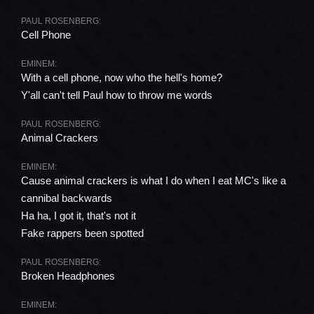
PAUL ROSENBERG:
Cell Phone
EMINEM:
With a cell phone, now who the hell's home?
Y'all can't tell Paul how to throw me words
PAUL ROSENBERG:
Animal Crackers
EMINEM:
Cause animal crackers is what I do when I eat MC's like a
cannibal backwards
Ha ha, I got it, that's not it
Fake rappers been spotted
PAUL ROSENBERG:
Broken Headphones
EMINEM: