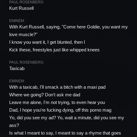
PAUL ROSENBERG:
Kurt Russell
EMINEM:
With Kurt Russell, saying, "Come here Goldie, you want my
love muscle?"
I know you want it, I get blunted, then I
Kick these, freestyles just like whipped knees
PAUL ROSENBERG:
Taxicab
EMINEM:
With a taxicab, I'll smack a bitch with a maxi pad
Where we going? Don't ask me dad
Leave me alone, I'm not trying, to even hear you
Dad, I hope you're fucking dying, off this porno mag
Yo, did you see my ad? Yo, wait a minute, did you see my
ass?
Is what I meant to say, I meant to say a rhyme that goes