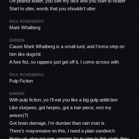
Off peanut butter, you see my dick and you start to stutter
Start to utter, words that you shouldn't utter
PAUL ROSENBERG:
Mark Whalberg
EMINEM:
Cause Mark Whalberg is a small turd, and I'mma step on
him like dogshit
A fore fist, so rappers just get off it, I come across with
PAUL ROSENBERG:
Pulp Fiction
EMINEM:
With pulp fiction, yo I'll eat you like a big gulp addiction
Like slurpees, got herpes, got a hair piece, rest my
anises(?)
Got brain damage, I'm dumber than rain man is
There's mayonnaise on this, I need a plain sandwich
Hurry up, give me one, rappers try to step to this static they