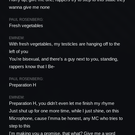
wanna give me none
PAUL ROSENBERG:
Fresh vegetables
EMINEM:
With fresh vegetables, my testicles are hanging off to the
left of you
You're bisexual, and there's a guy next to you, standing,
rappers know that I Be-
PAUL ROSENBERG:
Preparation H
EMINEM:
Preparation H, you didn't even let me finish my rhyme
Just shut up for one more time, while I just shine, on this
Microphone, cause I'mma be honest, any MC who tries to
step to this
I'm making you a promise, that what? Give me a word