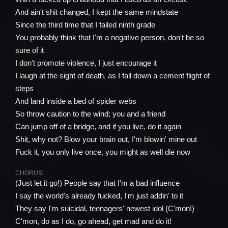
And ain't shit changed, I kept the same mindstate
Since the third time that I failed ninth grade
You probably think that I'm a negative person, don't be so
sure of it
I don't promote violence, I just encourage it
I laugh at the sight of death, as I fall down a cement flight of
steps
And land inside a bed of spider webs
So throw caution to the wind; you and a friend
Can jump off of a bridge, and if you live, do it again
Shit, why not? Blow your brain out, I'm blowin' mine out
Fuck it, you only live once, you might as well die now
CHORUS:
(Just let it go!) People say that I'm a bad influence
I say the world's already fucked, I'm just addin' to it
They say I'm suicidal, teenagers' newest idol (C'mon!)
C'mon, do as I do, go ahead, get mad and do it!