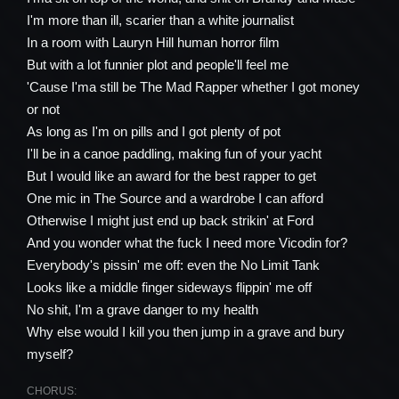
I'm more than ill, scarier than a white journalist
In a room with Lauryn Hill human horror film
But with a lot funnier plot and people'll feel me
'Cause I'ma still be The Mad Rapper whether I got money
or not
As long as I'm on pills and I got plenty of pot
I'll be in a canoe paddling, making fun of your yacht
But I would like an award for the best rapper to get
One mic in The Source and a wardrobe I can afford
Otherwise I might just end up back strikin' at Ford
And you wonder what the fuck I need more Vicodin for?
Everybody's pissin' me off: even the No Limit Tank
Looks like a middle finger sideways flippin' me off
No shit, I'm a grave danger to my health
Why else would I kill you then jump in a grave and bury
myself?
CHORUS: