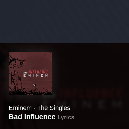
Eminem - The Singles
Bad Influence
Lyrics