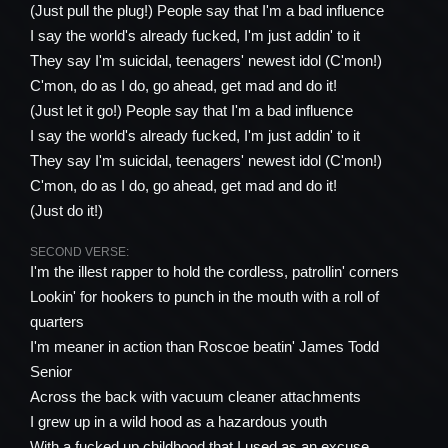
(Just pull the plug!) People say that I'm a bad influence
I say the world's already fucked, I'm just addin' to it
They say I'm suicidal, teenagers' newest idol (C'mon!)
C'mon, do as I do, go ahead, get mad and do it!
(Just let it go!) People say that I'm a bad influence
I say the world's already fucked, I'm just addin' to it
They say I'm suicidal, teenagers' newest idol (C'mon!)
C'mon, do as I do, go ahead, get mad and do it!
(Just do it!)
SECOND VERSE:
I'm the illest rapper to hold the cordless, patrollin' corners
Lookin' for hookers to punch in the mouth with a roll of
quarters
I'm meaner in action than Roscoe beatin' James Todd
Senior
Across the back with vacuum cleaner attachments
I grew up in a wild hood as a hazardous youth
With a fucked up childhood that I used as an excuse