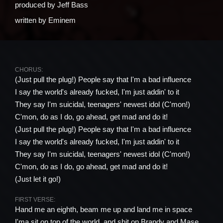
produced by
Jeff Bass
written by
Eminem
CHORUS:
(Just pull the plug!) People say that I'm a bad influence
I say the world's already fucked, I'm just addin' to it
They say I'm suicidal, teenagers' newest idol (C'mon!)
C'mon, do as I do, go ahead, get mad and do it!
(Just pull the plug!) People say that I'm a bad influence
I say the world's already fucked, I'm just addin' to it
They say I'm suicidal, teenagers' newest idol (C'mon!)
C'mon, do as I do, go ahead, get mad and do it!
(Just let it go!)
FIRST VERSE:
Hand me an eighth, beam me up and land me in space
I'ma sit on top of the world, and shit on Brandy and Mase