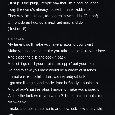
(Just pull the plug!) People say that I'm a bad influence
I say the world's already fucked, I'm just addin' to it
They say I'm suicidal, teenagers' newest idol (C'mon!)
C'mon, do as I do, go ahead, get mad and do it!
(Just do it!)
THIRD VERSE:
My laser disc'll make you take a razor to your wrist
Make you satanistic, make you take the pistol to your face
And place the clip and cock it back
And let it go until your brains are rippin' out your skull
So bad to sew you back would be a waste of stitches
I'm not a role model, I don't wanna babysit kids
I got one little girl, and Hailie Jade is Shady's business
And Shady's just an alias I made to make you pissed off
Where the fuck were you when Gilbert's paid to make me
dishwash?
I make a couple statements and now look how crazy shit
got