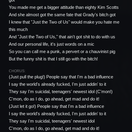
You made me get a bigger attitude than eighty Kim Scotts
And she almost got the same fate that Grady's bitch got
I knew that "Just the Two of Us" would make you hate me
this much
And "Just the Two of Us," that ain't got shit to do with us
And our personal life, it's just words on a mic
So you can call me a punk, a pervert or a chauvinist pig
But the funny shit is that I still go with the bitch!
CHORUS:
(Just pull the plug!) People say that I'm a bad influence
I say the world's already fucked, I'm just addin' to it
They say I'm suicidal, teenagers' newest idol (C'mon!)
C'mon, do as I do, go ahead, get mad and do it!
(Just let it go!) People say that I'm a bad influence
I say the world's already fucked, I'm just addin' to it
They say I'm suicidal, teenagers' newest idol
C'mon, do as I do, go ahead, get mad and do it!