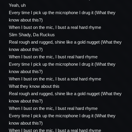
Yeah, uh
Every time I pick up the microphone I drug it (What they
know about this?)
When I bust on the mic, I bust a real hard rhyme
Slim Shady, Da Ruckus
Real rough and rugged, shine like a gold nugget (What they
know about this?)
When I bust on the mic, I bust real hard rhyme
Every time I pick up the microphone I drug it (What they
know about this?)
When I bust on the mic, I bust a real hard rhyme
What they know about this
Real rough and rugged, shine like a gold nugget (What they
know about this?)
When I bust on the mic, I bust real hard rhyme
Every time I pick up the microphone I drug it (What they
know about this?)
When I bust on the mic, I bust a real hard rhyme