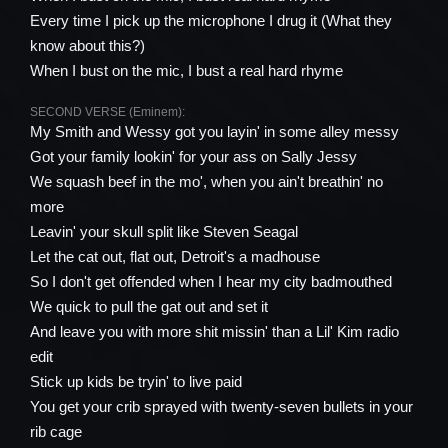
Every time I pick up the microphone I drug it (What they
know about this?)
When I bust on the mic, I bust a real hard rhyme
SECOND VERSE (Eminem):
My Smith and Wessy got you layin' in some alley messy
Got your family lookin' for your ass on Sally Jessy
We squash beef in the mo', when you ain't breathin' no
more
Leavin' your skull split like Steven Seagal
Let the cat out, flat out, Detroit's a madhouse
So I don't get offended when I hear my city badmouthed
We quick to pull the gat out and set it
And leave you with more shit missin' than a Lil' Kim radio
edit
Stick up kids be tryin' to live paid
You get your crib sprayed with twenty-seven bullets in your
rib cage