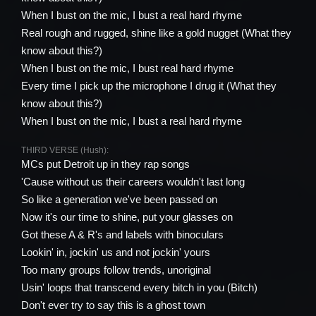
When I bust on the mic, I bust a real hard rhyme
Real rough and rugged, shine like a gold nugget (What they
know about this?)
When I bust on the mic, I bust real hard rhyme
Every time I pick up the microphone I drug it (What they
know about this?)
When I bust on the mic, I bust a real hard rhyme
THIRD VERSE (Hush):
MCs put Detroit up in they rap songs
'Cause without us their careers wouldn't last long
So like a generation we've been passed on
Now it's our time to shine, put your glasses on
Got these A & R's and labels with binoculars
Lookin' in, jockin' us and not jockin' yours
Too many groups follow trends, unoriginal
Usin' loops that transcend every bitch in you (Bitch)
Don't ever try to say this is a ghost town