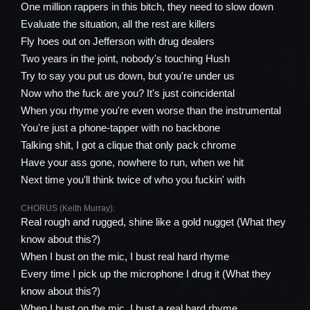
One million rappers in this bitch, they need to slow down
Evaluate the situation, all the rest are killers
Fly hoes out on Jefferson with drug dealers
Two years in the joint, nobody's touching Hush
Try to say you put us down, but you're under us
Now who the fuck are you? It's just coincidental
When you rhyme you're even worse than the instrumental
You're just a phone-tapper with no backbone
Talking shit, I got a clique that only pack chrome
Have your ass gone, nowhere to run, when we hit
Next time you'll think twice of who you fuckin' with
CHORUS (Keith Murray):
Real rough and rugged, shine like a gold nugget (What they
know about this?)
When I bust on the mic, I bust real hard rhyme
Every time I pick up the microphone I drug it (What they
know about this?)
When I bust on the mic, I bust a real hard rhyme