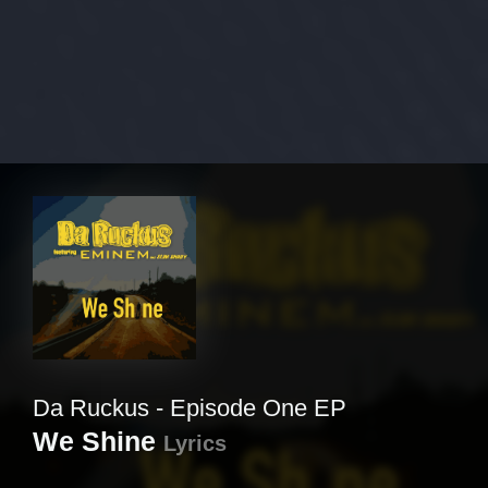
Da Ruckus - Episode One EP
We Shine
Lyrics