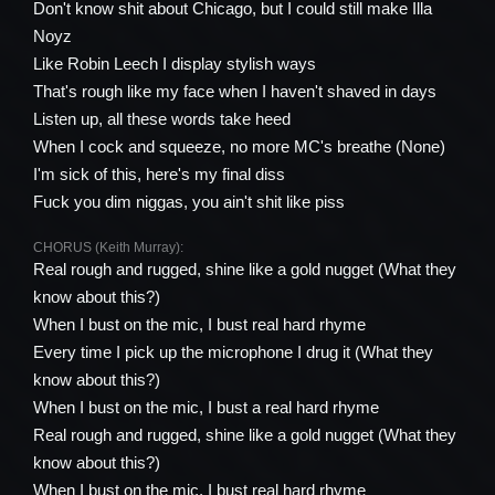
Don't know shit about Chicago, but I could still make Illa
Noyz
Like Robin Leech I display stylish ways
That's rough like my face when I haven't shaved in days
Listen up, all these words take heed
When I cock and squeeze, no more MC's breathe (None)
I'm sick of this, here's my final diss
Fuck you dim niggas, you ain't shit like piss
CHORUS (Keith Murray):
Real rough and rugged, shine like a gold nugget (What they
know about this?)
When I bust on the mic, I bust real hard rhyme
Every time I pick up the microphone I drug it (What they
know about this?)
When I bust on the mic, I bust a real hard rhyme
Real rough and rugged, shine like a gold nugget (What they
know about this?)
When I bust on the mic, I bust real hard rhyme