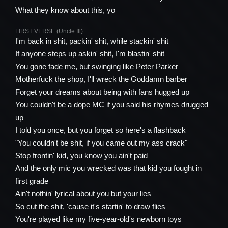
What they know about this, yo
FIRST VERSE (Uncle Ill):
I'm back in shit, packin' shit, while stackin' shit
If anyone steps up askin' shit, I'm blastin' shit
You gone fade me, but swinging like Peter Parker
Motherfuck the shop, I'll wreck the Goddamn barber
Forget your dreams about being with fans hugged up
You couldn't be a dope MC if you said his rhymes drugged
up
I told you once, but you forget so here's a flashback
"You couldn't be shit, if you came out my ass crack"
Stop frontin' kid, you know you ain't paid
And the only mic you wrecked was that kid you fought in
first grade
Ain't nothin' lyrical about you but your lies
So cut the shit, 'cause it's startin' to draw flies
You're played like my five-year-old's newborn toys