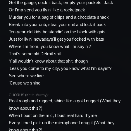
Get the gauge, cock it back, empty your pockets, Jack
Or I'ma send you flyin' like a rocketpack
Murder you for a bag of chips and a chocolate snack
Break into your crib, steal your shit and lock it back
Ten-year-old kids be standin' on the block with gats
Just for livin' nowadays'll get you flocked with bats
Where I'm from, you know what I'm sayin'?
That's some old Detroit shit
Y'all wouldn't know about that shit, though
'Less you come to my city, you know what I'm sayin'?
See where we live
'Cause we shine
CHORUS (Keith Murray):
Real rough and rugged, shine like a gold nugget (What they
know about this?)
When I bust on the mic, I bust real hard rhyme
Every time I pick up the microphone I drug it (What they
know about this?)