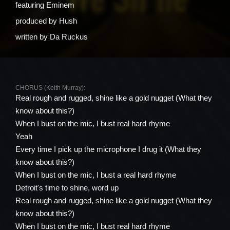
featuring
Eminem
produced by
Hush
written by
Da Ruckus
CHORUS (Keith Murray):
Real rough and rugged, shine like a gold nugget (What they
know about this?)
When I bust on the mic, I bust real hard rhyme
Yeah
Every time I pick up the microphone I drug it (What they
know about this?)
When I bust on the mic, I bust a real hard rhyme
Detroit's time to shine, word up
Real rough and rugged, shine like a gold nugget (What they
know about this?)
When I bust on the mic, I bust real hard rhyme