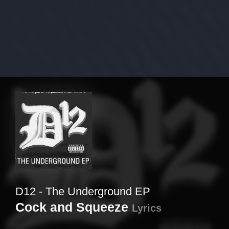
D12 - The Underground EP
Cock and Squeeze
Lyrics