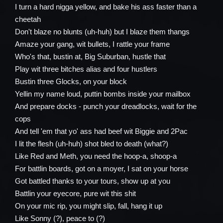
I turn a hard nigga yellow, and bake his ass faster than a
cheetah
Don't blaze no blunts (uh-huh) but I blaze them thangs
Amaze your gang, wit bullets, I rattle your frame
Who's that, bustin at, Big Suburban, hustle that
Play wit three bitches alias and four hustlers
Bustin three Glocks, on your block
Yellin my name loud, puttin bombs inside your mailbox
And prepare docks - punch your dreadlocks, wait for the
cops
And tell 'em that yo' ass had beef wit Biggie and 2Pac
I lit the flesh (uh-huh) shot bled to death (what?)
Like Red and Meth, you need the hoop-a, shoop-a
For battlin boards, got on a moyer, I sat on your horse
Got battled thanks to your tours, show up at you
Battlin your eyecore, pure wit this shit
On your mic rip, you might slip, fall, hang it up
Like Sonny (?), peace to (?)