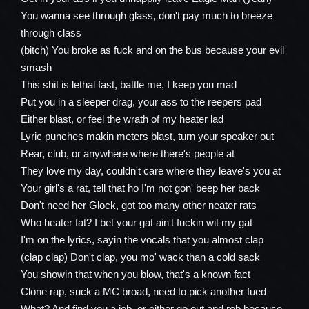
You wanna see through glass, don't pay much to breeze
through class
(bitch) You broke as fuck and on the bus because your evil
smash
This shit is lethal fast, battle me, I keep you mad
Put you in a sleeper drag, your ass to the reepers pad
Either blast, or feel the wrath of my heater lad
Lyric punches makin meters blast, turn your speaker out
Rear, club, or anywhere where there's people at
They love my day, couldn't care where they leave's you at
Your girl's a rat, tell that ho I'm not gon' beep her back
Don't need her Glock, got too many other neater rats
Who heater fat? I bet your gat ain't fuckin wit my gat
I'm on the lyrics, sayin the vocals that you almost clap
(clap clap) Don't clap, you mo' wack than a cold sack
You showin that when you blow, that's a known fact
Clone rap, suck a MC broad, need to pick another fued
What? And find you a job, or either go out and rob because