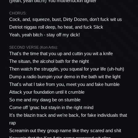
(yeah, yeah bitch!) You motherfuckin tighter
CHORUS:
Cock, and, squeeze, bust, Dirty Dozen, don't fuck wit us
Detriot niggas roll deep, ho heat, and fuck Slick
Yeah, yeah bitch - stay off my dick!
SECOND VERSE (Kon Artis):
That's the time that you up and cuttin you wit a knife
The situan, the alcohol bath for the night
Then watch the strugglin, you squeal for your life (uh-huh)
Dump a radio bumpin your demo in the bath wit the light
That's what I take from you, meet you and fake humble
Attack your foundation until it crumble
So me and my dawg be on stumble
Come off 'gnac but stayin in the right mind
It's the blazin track and we're back, for fake individuals that
rap
Screamin out they group name like they scared and shit