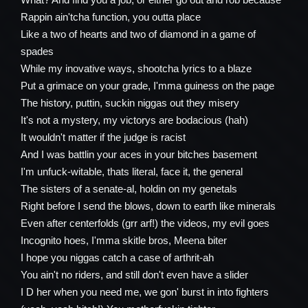
Rappin ain'tcha function, you outta place
Like a two of hearts and two of diamond in a game of
spades
While my inovative ways, shootcha lyrics to a blaze
Put a grimace on your grade, I'mma guiness on the page
The history, puttin, suckin niggas out they misery
It's not a mystery, my victorys are bodacious (hah)
It wouldn't matter if the judge is racist
And I was battlin your aces in your bitches basement
I'm unfuck-witable, thats literal, face it, the general
The sisters of a senate-al, holdin on my genetals
Right before I send the blows, down to earth like minerals
Even after centerfolds (grr arf!) the videos, my evil goes
Incognito hoes, I'mma skitle bros, Meena biter
I hope you niggas catch a case of arthrit-ah
You ain't no riders, and still don't even have a slider
I D her when you need me, we gon' burst in into fighters