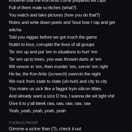
Knownin that the Kon Artis come prepared wit clips
Full of them male scritches (what?)
You watch and take pictures (how you do that?)
Notes and write down poets and 'bout how I rap and get
witcha
Told you niggas before we got much the game
Nuttin to lose, corruptin the lives of all groups
Tie 'em up and put 'em in situations to hurt 'em
Tie 'em up to trees, you was throwin darts at 'em
Wit venom in 'em, then murder 'em, servin 'em right
He be, the Kon Artis {
screech
} swervin the night
We rock from state to state (uh-huh) and city to city
You make us sick like a faggot tryin silicon titties
And already want a size D bra, I wanna die wit tight shit
Give it to y'all bleek raw, raw, raw, raw, raw
Yeah, yeah, yeah, yeah, yeah
CHORUS:
PROOF:
Gimmie a sicker than (?), check it out