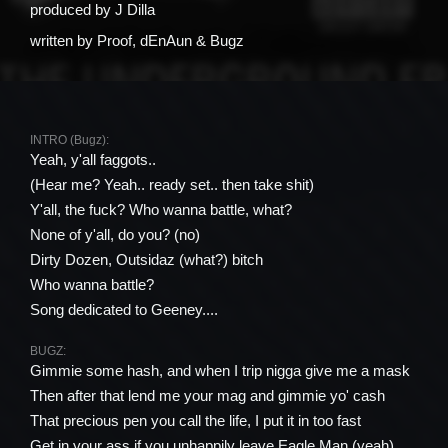
produced by
J Dilla
written by
Proof, ​dEnAun & Bugz
INTRO (Bugz):
Yeah, y'all faggots..
(Hear me? Yeah.. ready set.. then take shit)
Y'all, the fuck? Who wanna battle, what?
None of y'all, do you? (no)
Dirty Dozen, Outsidaz (what?) bitch
Who wanna battle?
Song dedicated to Geeney....
BUGZ:
Gimmie some hash, and when I trip nigga give me a mask
Then after that lend me your mag and gimmie yo' cash
That precious pen you call the life, I put it in too fast
Get in your ass if you unhappily leave Eagle Man (yeah)