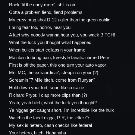
Rock 'til the early morn', shit is on
Gotta a problem fiend, fiend problems
My crew mug shot D-12 uglier than the green goblin
I bring fear too, horror, near you
A fact why nobody wanna hear you, you wack BITCH!
What the fuck you thought what happened
When bullets start collapsin your frame
Maintain to bring pain, freestyle fanatic named Pete
First is off the paper, this one turn your auto vapor
Me, MC, the extraordinar', steppin on your (?)
Screamin "7 Mile bitch, come from Runyan"
Hold down your fort, snort like cocaine
Richard Pryor, I clap more clips than (?)
Yeah, yeah bitch, what the fuck you thought?
Ya niggas get caught short, I'm incredible like the hulk
Watchin the facet nigga, P-R, the letter O
My sex is hetero, cash checks like federal
Your hetero, bitch! Hahahaha