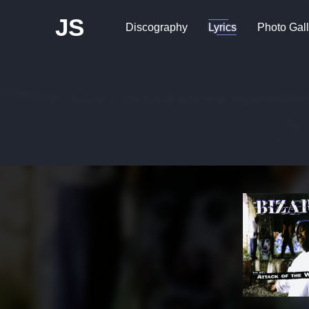
JS
Discography
Lyrics
Photo Gall