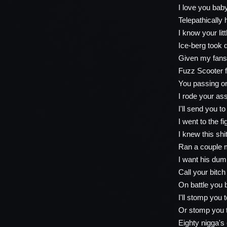
I love you baby
Telepathically 
I know your lit
Ice-berg took d
Given my fans t
Fuzz Scooter 
You passing on
I rode your a
I'll send you t
I went to the f
I knew this shi
Ran a couple 
I want his dumb
Call your bitch
On battle you b
I'll stomp you 
Or stomp you 
Eighty nigga'