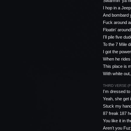
Swarmin' ya h
I hop in a Jee
And bombard y
Fuck around a
Floatin' aroun
I'll pile five d
To the 7 Mile 
I got the power
When he rides 
This place is 
With white out
THIRD VERSE (Fu
I'm dressed to
Yeah, she get 
Stuck my hands
87 freak 187 he
You like it in 
Aren't you Fu