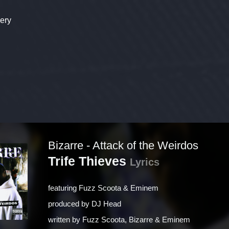
ery
Bizarre - Attack of the Weirdos
Trife Thieves
Lyrics
featuring
Fuzz Scoota & Eminem
produced by
DJ Head
written by
Fuzz Scoota, Bizarre & Eminem