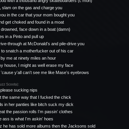
ood with a thousand angry skateboarders (c'mon)
p, slam on the gas and charge you
ou in the car that your mom bought you
nd get choked and found in a moat
d drowned, face down in a boat (damn)
udes in a Pinto and pull up
drive-through at McDonald's and pile-drive you
 to snatch a motherfucker out of his car
by me at ninety miles an hour
my house, I might as well erase my face
, 'cause y'all can't see me like Mase's eyebrows
zz Scoota):
 please sucking nips
it the same way that I fucked the chick
 in her panties like bitch suck my dick
at the passion rolls I'm passin' clothes
the ass is what I'm askin' hoes
zz he has sold more albums then the Jacksons sold