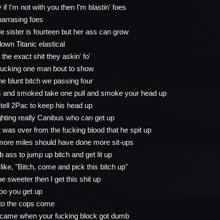
 if I'm not with you then I'm blastin' foes
harrasing foes
tle sister is fourteen but her ass can grow
own Titanic elastical
he exact shit they askin' fo'
fucking one man bout to show
e blunt bitch we passing four
ss and smoked take one pull and smoke your head up
o tell 2Pac to keep his head up
ighting really Canibus who can get up
t was over from the fucking blood that he spit up
more miles should have done more sit-ups
 ass to jump up bitch and get lit up
 like, "Bitch, come and pick this bitch up"
e sweeter then I get this shit up
too you get up
to the cops come
s came when your fucking block got dumb