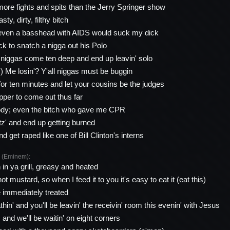
 more fights and spits than the Jerry Springer show
ty, dirty, filthy bitch
 even a basshead with AIDS would suck my dick
ck to snatch a nigga out his Polo
 niggas come ten deep and end up leavin' solo
!) Me losin'? Y'all niggas must be buggin
for ten minutes and let your cousins be the judges
rapper to come out thus far
body; even the bitch who gave me CPR
tz' and end up getting burned
 get raped like one of Bill Clinton's interns
(Eminem):
n in ya grill, greasy and heated
t mustard, so when I feed it to you it's easy to eat it (eat this)
 immediately treated
hin' and you'll be leavin' the receivin' room this evenin' with Jesus
and we'll be waitin' on eight corners