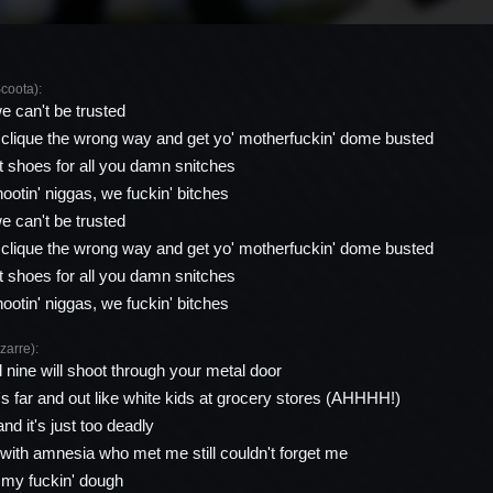
oota):
we can't be trusted
 clique the wrong way and get yo' motherfuckin' dome busted
 shoes for all you damn snitches
hootin' niggas, we fuckin' bitches
we can't be trusted
 clique the wrong way and get yo' motherfuckin' dome busted
 shoes for all you damn snitches
hootin' niggas, we fuckin' bitches
arre):
d nine will shoot through your metal door
s far and out like white kids at grocery stores (AHHHH!)
and it's just too deadly
with amnesia who met me still couldn't forget me
ll my fuckin' dough