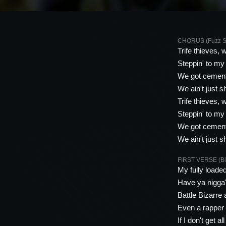
CHORUS (Fuzz Sc
Trife thieves, 
Steppin' to my
We got cement
We ain't just s
Trife thieves, 
Steppin' to my
We got cement
We ain't just s
FIRST VERSE (Biz
My fully loade
Have ya nigga'
Battle Bizarre 
Even a rapper 
If I don't get a