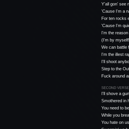
Y'all gon' see
'Cause I'm a nas
For ten rocks
'Cause I'm qui
I'm the reason
(I'm by myself
We can battle 
I'm the illest 
I'll shoot any
Step to the Ou
Fuck around and
SECOND VERSE 
I'll shove a gu
Smothered in ho
You need to be
While you breat
You hate on us 