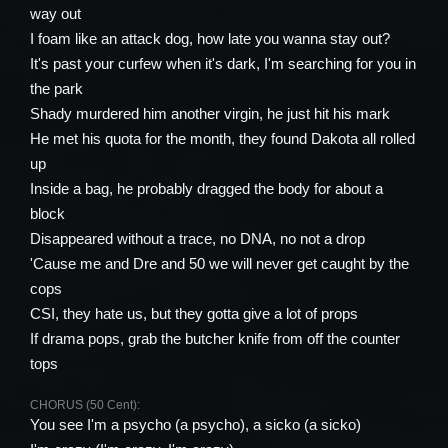
way out
I foam like an attack dog, how late you wanna stay out?
It's past your curfew when it's dark, I'm searching for you in
the park
Shady murdered him another virgin, he just hit his mark
He met his quota for the month, they found Dakota all rolled
up
Inside a bag, he probably dragged the body for about a
block
Disappeared without a trace, no DNA, no not a drop
'Cause me and Dre and 50 we will never get caught by the
cops
CSI, they hate us, but they gotta give a lot of props
If drama pops, grab the butcher knife from off the counter
tops
CHORUS (50 Cent):
You see I'm a psycho (a psycho), a sicko (a sicko)