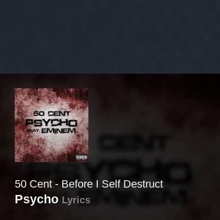
50 Cent - Before I Self Destruct
Psycho
Lyrics