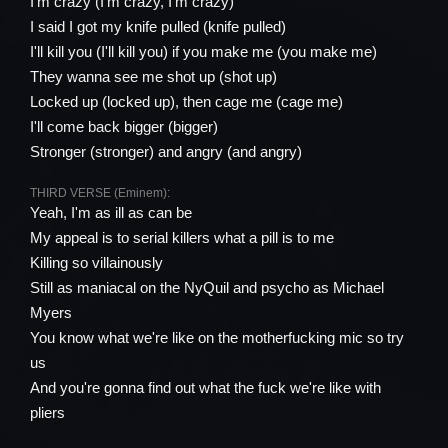
I'm crazy (I'm crazy, I'm crazy)
I said I got my knife pulled (knife pulled)
I'll kill you (I'll kill you) if you make me (you make me)
They wanna see me shot up (shot up)
Locked up (locked up), then cage me (cage me)
I'll come back bigger (bigger)
Stronger (stronger) and angry (and angry)
THIRD VERSE (Eminem):
Yeah, I'm as ill as can be
My appeal is to serial killers what a pill is to me
Killing so villainously
Still as maniacal on the NyQuil and psycho as Michael
Myers
You know what we're like on the motherfucking mic so try
us
And you're gonna find out what the fuck we're like with
pliers