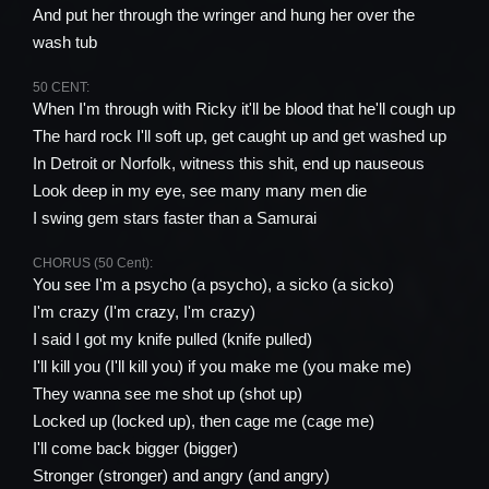
And put her through the wringer and hung her over the
wash tub
50 CENT:
When I'm through with Ricky it'll be blood that he'll cough up
The hard rock I'll soft up, get caught up and get washed up
In Detroit or Norfolk, witness this shit, end up nauseous
Look deep in my eye, see many many men die
I swing gem stars faster than a Samurai
CHORUS (50 Cent):
You see I'm a psycho (a psycho), a sicko (a sicko)
I'm crazy (I'm crazy, I'm crazy)
I said I got my knife pulled (knife pulled)
I'll kill you (I'll kill you) if you make me (you make me)
They wanna see me shot up (shot up)
Locked up (locked up), then cage me (cage me)
I'll come back bigger (bigger)
Stronger (stronger) and angry (and angry)