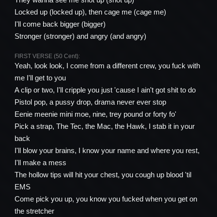
Locked up (locked up), then cage me (cage me)
I'll come back bigger (bigger)
Stronger (stronger) and angry (and angry)
FIRST VERSE (50 Cent):
Yeah, look look, I come from a different crew, you fuck with
me I'll get to you
A clip or two, I'll cripple you just 'cause I ain't got shit to do
Pistol pop, a pussy drop, drama never ever stop
Eenie meenie mini moe, nine, trey pound or forty fo'
Pick a strap, The Tec, the Mac, the Hawk, I stab it in your
back
I'll blow your brains, I know your name and where you rest,
I'll make a mess
The hollow tips will hit your chest, you cough up blood 'til
EMS
Come pick you up, you know you fucked when you get on
the stretcher