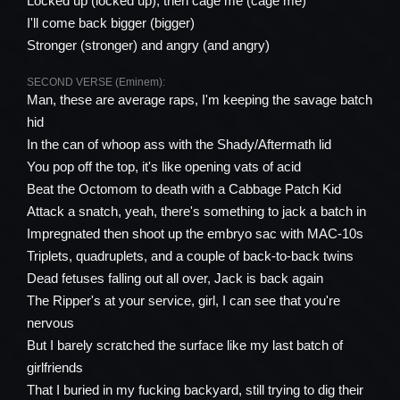
Locked up (locked up), then cage me (cage me)
I'll come back bigger (bigger)
Stronger (stronger) and angry (and angry)
SECOND VERSE (Eminem):
Man, these are average raps, I'm keeping the savage batch
hid
In the can of whoop ass with the Shady/Aftermath lid
You pop off the top, it's like opening vats of acid
Beat the Octomom to death with a Cabbage Patch Kid
Attack a snatch, yeah, there's something to jack a batch in
Impregnated then shoot up the embryo sac with MAC-10s
Triplets, quadruplets, and a couple of back-to-back twins
Dead fetuses falling out all over, Jack is back again
The Ripper's at your service, girl, I can see that you're
nervous
But I barely scratched the surface like my last batch of
girlfriends
That I buried in my fucking backyard, still trying to dig their