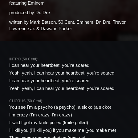
featuring
Eminem
produced by
Dr. Dre
written by
Mark Batson, 50 Cent, Eminem, Dr. Dre, Trevor
Lawrence Jr. & Dawaun Parker
INTRO (50 Cent):
I can hear your heartbeat, you're scared
Yeah, yeah, I can hear your heartbeat, you're scared
I can hear your heartbeat, you're scared
Yeah, yeah, I can hear your heartbeat, you're scared
CHORUS (50 Cent):
You see I'm a psycho (a psycho), a sicko (a sicko)
I'm crazy (I'm crazy, I'm crazy)
I said I got my knife pulled (knife pulled)
I'll kill you (I'll kill you) if you make me (you make me)
They wanna see me shot up (shot up)