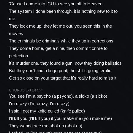
'Cause I come into ICU to see you off to Heaven
The system I done been through, it is nothing new to it to
me
They lock me up, they let me out, you seen this in the
movies
The criminals be criminals while they up in corrections
They come home, get a nine, then commit crime to
perfection
It's murder one, they found a gun, now they doing ballistics
But they can't find a fingerprint, the shit's going terrific
Get so close on your target that it's really hard to miss it
CHORUS (50 Cent):
You see I'm a psycho (a psycho), a sicko (a sicko)
I'm crazy (I'm crazy, I'm crazy)
I said I got my knife pulled (knife pulled)
I'll kill you (I'll kill you) if you make me (you make me)
They wanna see me shot up (shot up)