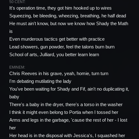
50 CENT:
It's operation time, they got him hooked up to wires
Squeezing, be bleeding, wheezing, breathing, he half dead
He must ain't know, but now we know how Shady the Math
is
Even murderous tactics get better with practice
Lead showers, gun powder, feel the talons burn burn
School of arts, Julliard, you better learn learn
EMINEM:
Chris Reeves in his grave, yeah, homie, turn turn
I'm debating mutilating the lady
You've been waiting for Shady and Fif, ain't no duplicating it,
baby
There's a baby in the dryer, there's a torso in the washer
I think it might even belong to Portia when I tossed her
Arms and legs in the garbage, 'cause the rest of her - I lost
her
Her head is in the disposal with Jessica's, I squashed her